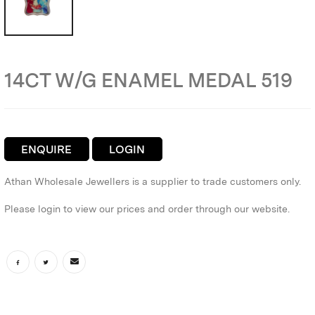
14CT W/G ENAMEL MEDAL 519
ENQUIRE
LOGIN
Athan Wholesale Jewellers is a supplier to trade customers only.
Please login to view our prices and order through our website.