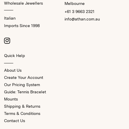
Wholesale Jewellers
Melbourne
+61 3 9663 2321
Italian
info@athan.com.au
Imports Since 1998
Quick Help
About Us
Create Your Account
Our Pricing System
Guide: Tennis Bracelet
Mounts
Shipping & Returns
Terms & Conditions
Contact Us