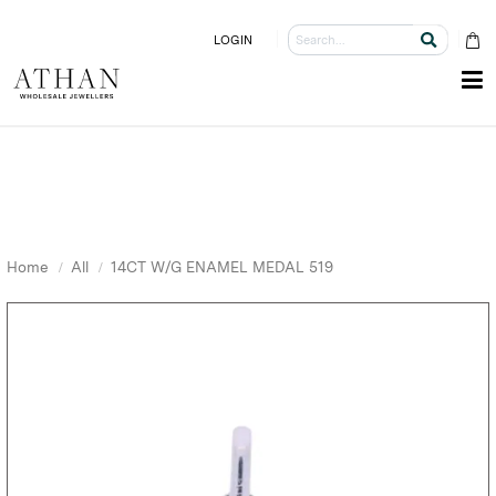
LOGIN
Home
All
14CT W/G ENAMEL MEDAL 519