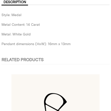
DESCRIPTION
Style: Medal
Metal Content: 14 Carat
Metal: White Gold
Pendant dimensions (HxW): 16mm x 13mm
RELATED PRODUCTS