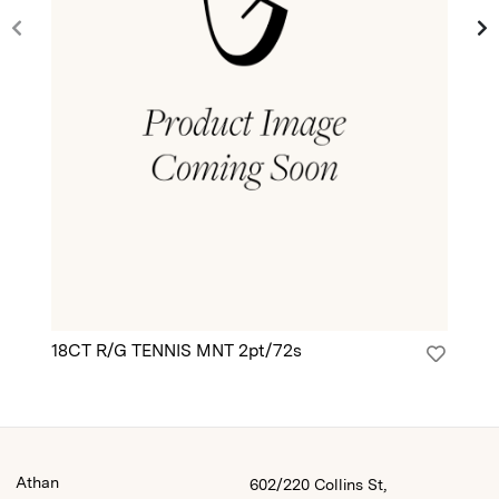
18CT R/G TENNIS MNT 2pt/72s
18
Athan
602/220 Collins St,