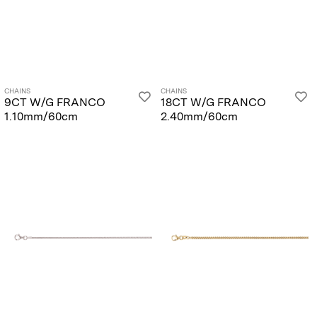
CHAINS
CHAINS
9CT W/G FRANCO
18CT W/G FRANCO
1.10mm/60cm
2.40mm/60cm