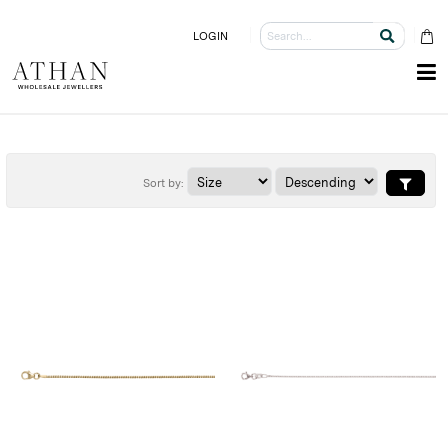
LOGIN
Sort by: