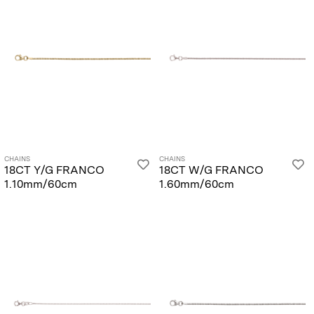
CHAINS
CHAINS
18CT Y/G FRANCO
18CT W/G FRANCO
1.10mm/60cm
1.60mm/60cm