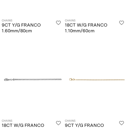
CHAINS
CHAINS
9CT Y/G FRANCO
18CT W/G FRANCO
1.60mm/80cm
1.10mm/60cm
CHAINS
CHAINS
18CT W/G FRANCO
9CT Y/G FRANCO