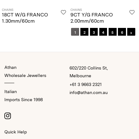
CHAINS
CHAINS
18CT W/G FRANCO
9CT Y/G FRANCO
1.30mm/60cm
2.00mm/60cm
1
2
3
4
5
6
Athan
602/220 Collins St,
Wholesale Jewellers
Melbourne
+61 3 9663 2321
Italian
info@athan.com.au
Imports Since 1998
Quick Help