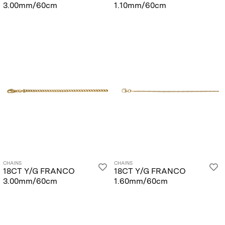
3.00mm/60cm
1.10mm/60cm
CHAINS
CHAINS
18CT Y/G FRANCO
18CT Y/G FRANCO
3.00mm/60cm
1.60mm/60cm