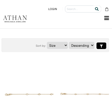
LOGIN
Sort by: