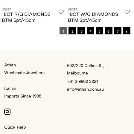
UNSET
UNSET
18CT R/G DIAMONDS
18CT W/G DIAMONDS
BTM 5pt/45cm
BTM 3pt/45cm
1
2
3
4
5
6
7
Athan
602/220 Collins St,
Wholesale Jewellers
Melbourne
+61 3 9663 2321
Italian
info@athan.com.au
Imports Since 1998
Quick Help