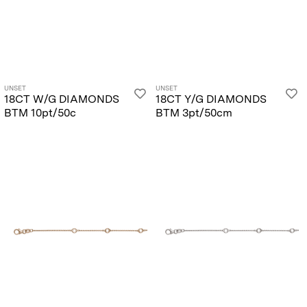
UNSET
UNSET
18CT W/G DIAMONDS
18CT Y/G DIAMONDS
BTM 10pt/50c
BTM 3pt/50cm