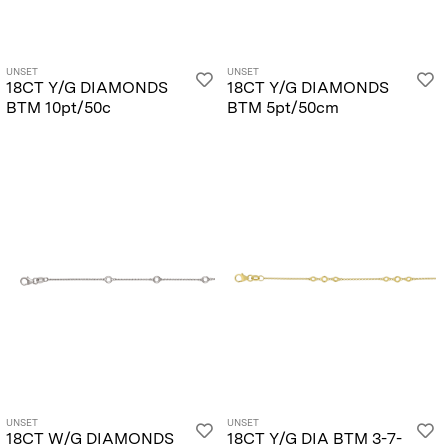
UNSET
UNSET
18CT Y/G DIAMONDS
18CT Y/G DIAMONDS
BTM 10pt/50c
BTM 5pt/50cm
UNSET
UNSET
18CT W/G DIAMONDS
18CT Y/G DIA BTM 3-7-