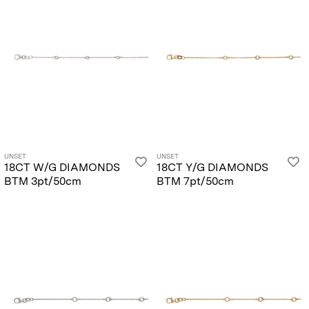
UNSET
UNSET
18CT W/G DIAMONDS
18CT Y/G DIAMONDS
BTM 3pt/50cm
BTM 7pt/50cm