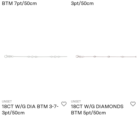
BTM 7pt/50cm
3pt/50cm
UNSET
UNSET
18CT W/G DIA BTM 3-7-
18CT W/G DIAMONDS
3pt/50cm
BTM 5pt/50cm