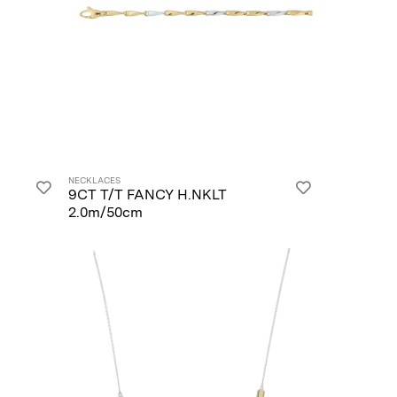
NECKLACES
9CT T/T FANCY H.NKLT
2.0m/50cm