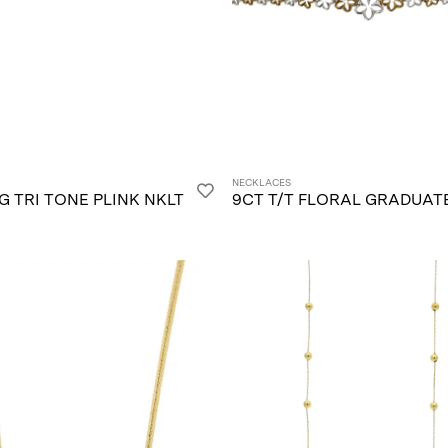
NECKLACES
/G TRI TONE PLINK NKLT
9CT T/T FLORAL GRADUAT