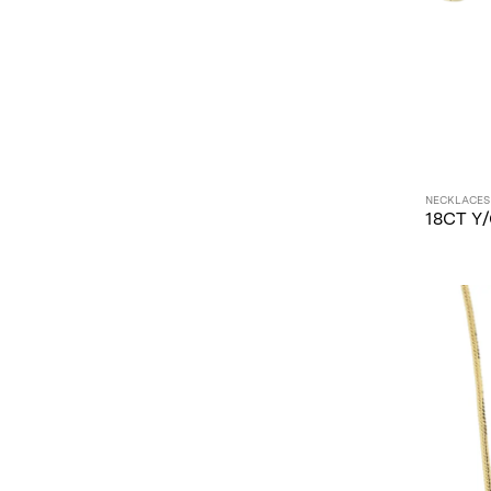
NECKLACES
18CT Y