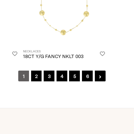
NECKLACES
18CT Y/G FANCY NKLT 003
1
2
3
4
5
6