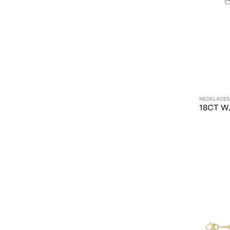
Chains (1)
Huggies (1)
Paperlink (1)
Tennis Necklace Mounts (1)
NECKLACES
18CT W