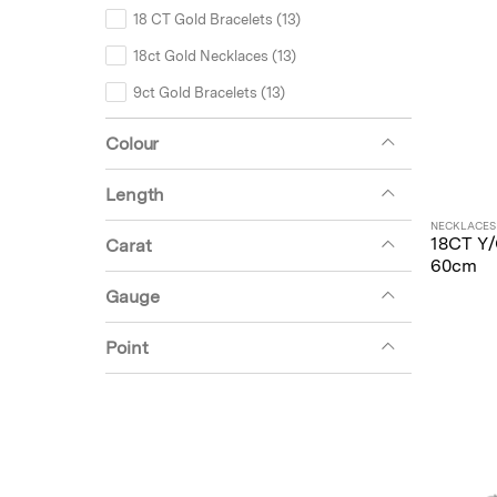
18 CT Gold Bracelets (13)
18ct Gold Necklaces (13)
9ct Gold Bracelets (13)
Earrings (11)
Colour
9ct Gold Necklaces (9)
Length
Unset (9)
NECKLACES
18ct Gold Earrings (6)
18CT Y
Carat
60cm
9ct Gold Earrings (5)
Gauge
Tennis Bracelet Mounts (5)
Point
Unset Bracelets (4)
Miscellaneous (3)
Hoops (2)
18ct Gold Chains (1)
9ct Gold Chains (1)