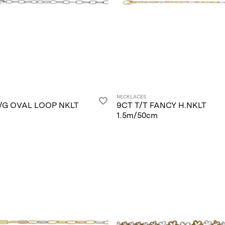
NECKLACES
/G OVAL LOOP NKLT
9CT T/T FANCY H.NKLT
1.5m/50cm