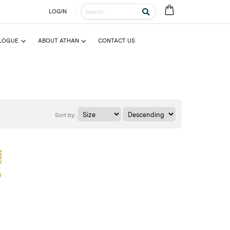
LOGIN
LOGUE
ABOUT ATHAN
CONTACT US
Sort by: