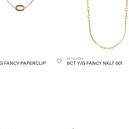
NECKLACES
/G FANCY PAPERCLIP
9CT Y/G FANCY NKLT 001