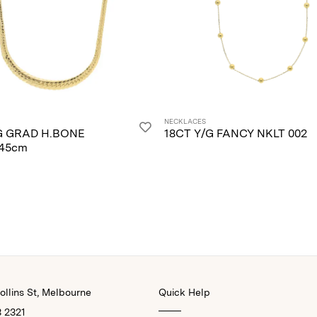
NECKLACES
G GRAD H.BONE
18CT Y/G FANCY NKLT 002
45cm
llins St, Melbourne
Quick Help
3 2321