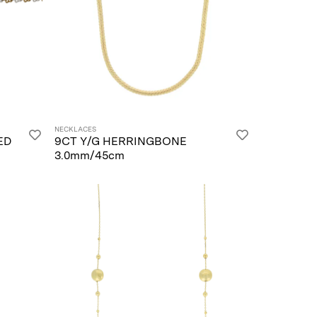
NECKLACES
ED
9CT Y/G HERRINGBONE
3.0mm/45cm