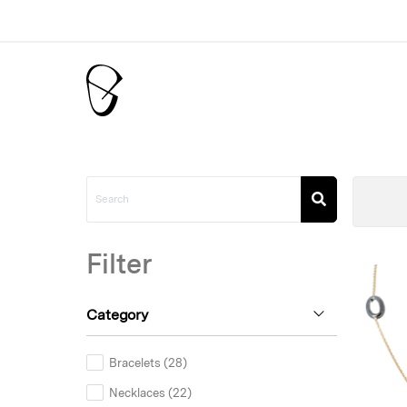
Filter
Category
Bracelets (28)
Necklaces (22)