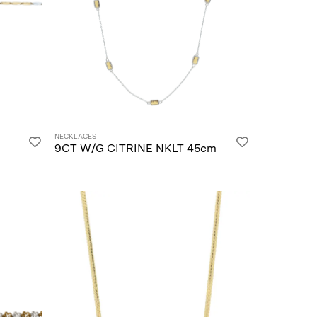
NECKLACES
9CT W/G CITRINE NKLT 45cm