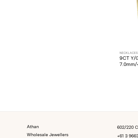
NECKLACES
9CT Y/
7.0mm/
Athan
602/220 Co
Wholesale Jewellers
+61 3 966