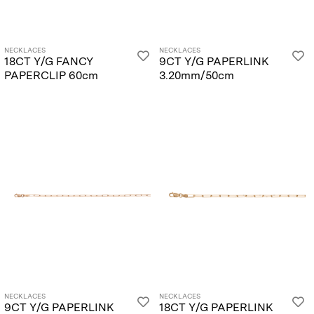
NECKLACES
NECKLACES
18CT Y/G FANCY
9CT Y/G PAPERLINK
PAPERCLIP 60cm
3.20mm/50cm
NECKLACES
NECKLACES
9CT Y/G PAPERLINK
18CT Y/G PAPERLINK