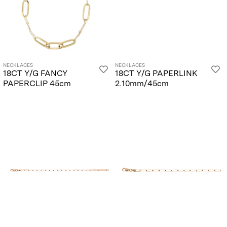
NECKLACES
NECKLACES
18CT Y/G FANCY
18CT Y/G PAPERLINK
PAPERCLIP 45cm
2.10mm/45cm