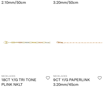
2.10mm/50cm
3.20mm/50cm
NECKLACES
NECKLACES
18CT Y/G TRI TONE
9CT Y/G PAPERLINK
PLINK NKLT
3.20mm/45cm