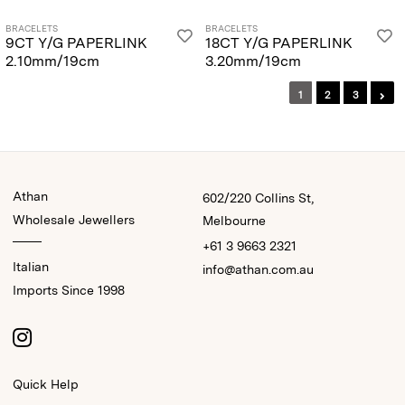
BRACELETS
BRACELETS
9CT Y/G PAPERLINK
18CT Y/G PAPERLINK
2.10mm/19cm
3.20mm/19cm
1
2
3
Athan
602/220 Collins St,
Wholesale Jewellers
Melbourne
+61 3 9663 2321
Italian
info@athan.com.au
Imports Since 1998
Quick Help