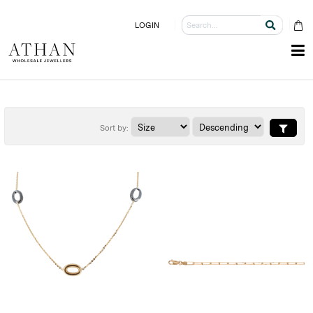
LOGIN
Sort by: