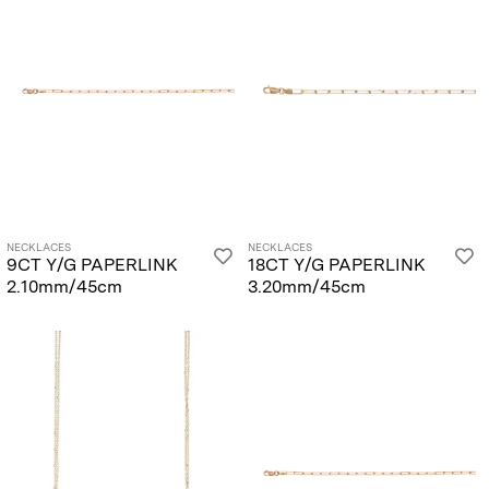
NECKLACES
NECKLACES
9CT Y/G PAPERLINK
18CT Y/G PAPERLINK
2.10mm/45cm
3.20mm/45cm