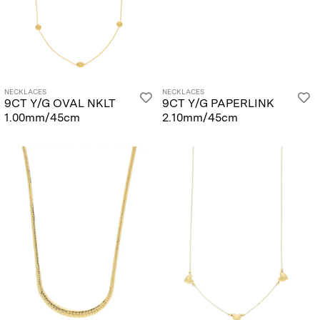
NECKLACES
NECKLACES
9CT Y/G OVAL NKLT
9CT Y/G PAPERLINK
1.00mm/45cm
2.10mm/45cm