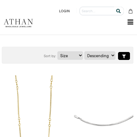
LOGIN
Sort by: