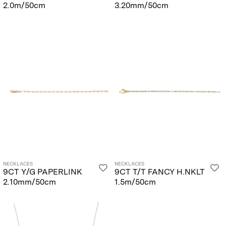
2.0m/50cm
3.20mm/50cm
NECKLACES
NECKLACES
9CT Y/G PAPERLINK
9CT T/T FANCY H.NKLT
2.10mm/50cm
1.5m/50cm