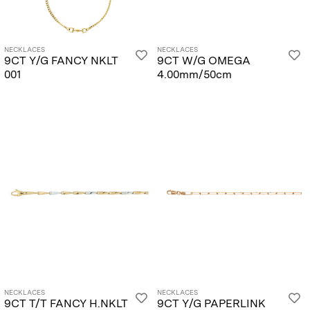
NECKLACES
NECKLACES
9CT Y/G FANCY NKLT
9CT W/G OMEGA
001
4.00mm/50cm
NECKLACES
NECKLACES
9CT T/T FANCY H.NKLT
9CT Y/G PAPERLINK