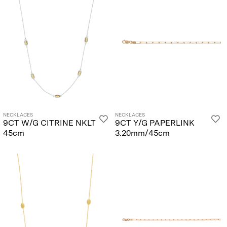
NECKLACES
NECKLACES
9CT W/G CITRINE NKLT
9CT Y/G PAPERLINK
45cm
3.20mm/45cm