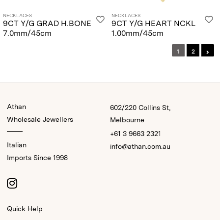
NECKLACES
NECKLACES
9CT Y/G GRAD H.BONE
9CT Y/G HEART NCKL
7.0mm/45cm
1.00mm/45cm
1
2
Athan
602/220 Collins St,
Wholesale Jewellers
Melbourne
+61 3 9663 2321
Italian
info@athan.com.au
Imports Since 1998
Quick Help