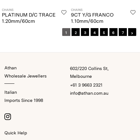
CHAINS
CHAINS
PLATINUM D/C TRACE
9CT Y/G FRANCO
1.20mm/60cm
1.10mm/60cm
1
2
3
4
5
6
7
Athan
602/220 Collins St,
Wholesale Jewellers
Melbourne
+61 3 9663 2321
Italian
info@athan.com.au
Imports Since 1998
Quick Help