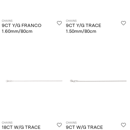
CHAINS
CHAINS
9CT Y/G FRANCO
9CT Y/G TRACE
1.60mm/80cm
1.50mm/80cm
CHAINS
CHAINS
18CT W/G TRACE
9CT W/G TRACE