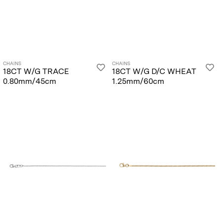
CHAINS
CHAINS
18CT W/G TRACE
18CT W/G D/C WHEAT
0.80mm/45cm
1.25mm/60cm