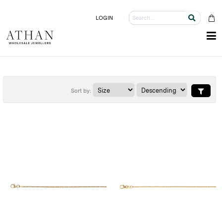
LOGIN
Sort by: