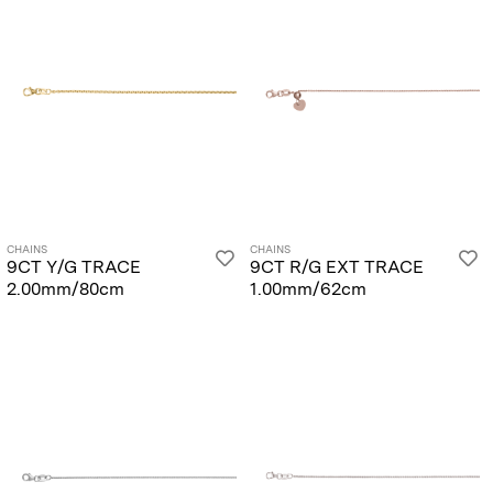
CHAINS
CHAINS
9CT Y/G TRACE
9CT R/G EXT TRACE
2.00mm/80cm
1.00mm/62cm