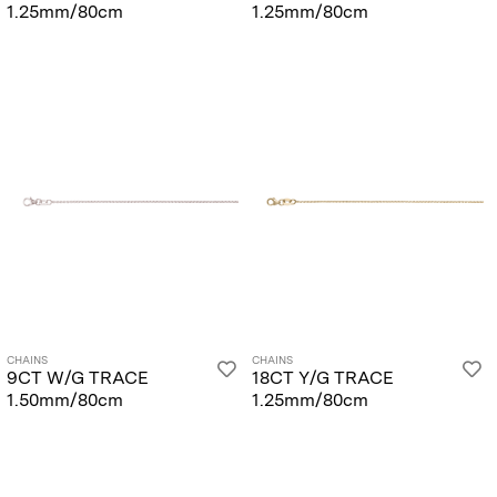
1.25mm/80cm
1.25mm/80cm
CHAINS
CHAINS
9CT W/G TRACE
18CT Y/G TRACE
1.50mm/80cm
1.25mm/80cm