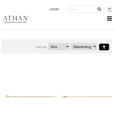
LOGIN
Sort by: