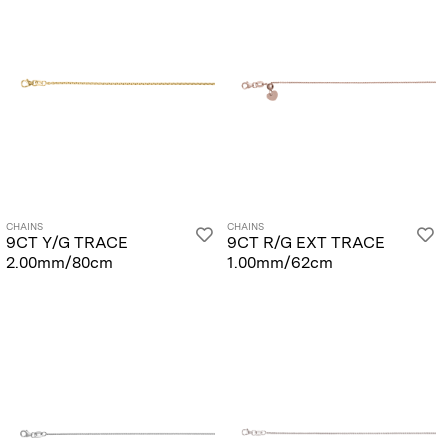
CHAINS
CHAINS
9CT Y/G TRACE
9CT R/G EXT TRACE
2.00mm/80cm
1.00mm/62cm