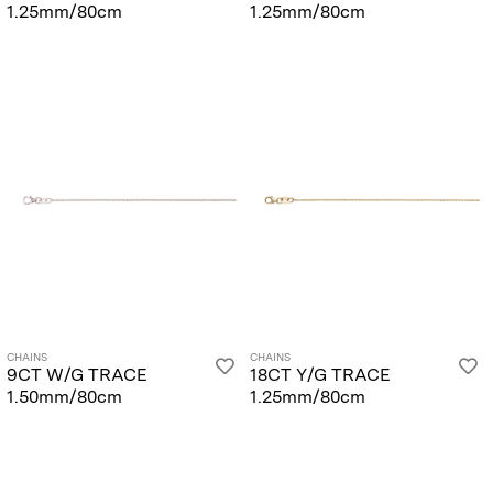
1.25mm/80cm
1.25mm/80cm
CHAINS
CHAINS
9CT W/G TRACE
18CT Y/G TRACE
1.50mm/80cm
1.25mm/80cm