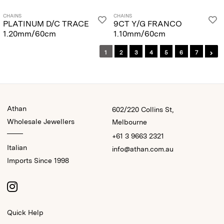
CHAINS
CHAINS
PLATINUM D/C TRACE
9CT Y/G FRANCO
1.20mm/60cm
1.10mm/60cm
1
2
3
4
5
6
7
Athan
602/220 Collins St,
Wholesale Jewellers
Melbourne
+61 3 9663 2321
Italian
info@athan.com.au
Imports Since 1998
Quick Help