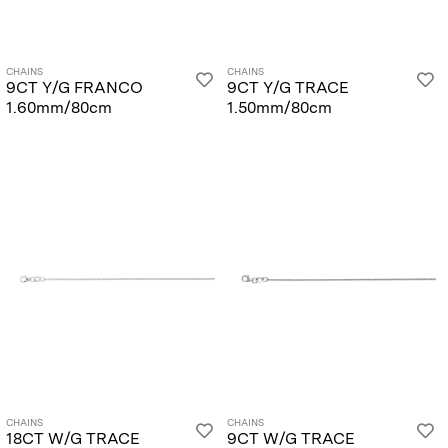
CHAINS
CHAINS
9CT Y/G FRANCO
9CT Y/G TRACE
1.60mm/80cm
1.50mm/80cm
CHAINS
CHAINS
18CT W/G TRACE
9CT W/G TRACE