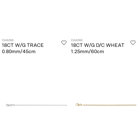
CHAINS
CHAINS
18CT W/G TRACE
18CT W/G D/C WHEAT
0.80mm/45cm
1.25mm/60cm