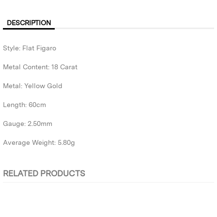
DESCRIPTION
Style: Flat Figaro
Metal Content: 18 Carat
Metal: Yellow Gold
Length: 60cm
Gauge: 2.50mm
Average Weight: 5.80g
RELATED PRODUCTS