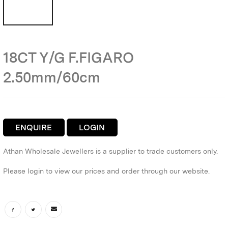
18CT Y/G F.FIGARO
2.50mm/60cm
ENQUIRE
LOGIN
Athan Wholesale Jewellers is a supplier to trade customers only.
Please login to view our prices and order through our website.