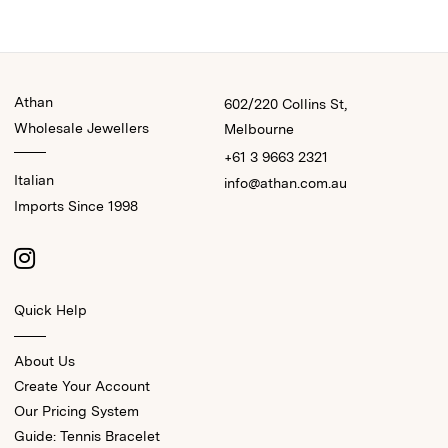
Athan
602/220 Collins St,
Wholesale Jewellers
Melbourne
+61 3 9663 2321
Italian
info@athan.com.au
Imports Since 1998
Quick Help
About Us
Create Your Account
Our Pricing System
Guide: Tennis Bracelet