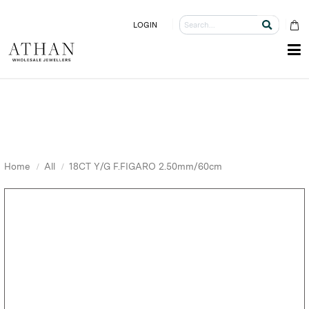
LOGIN
Home
All
18CT Y/G F.FIGARO 2.50mm/60cm