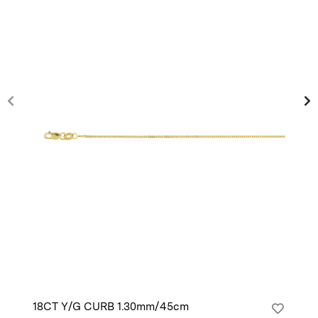
18CT Y/G CURB 1.30mm/45cm
14