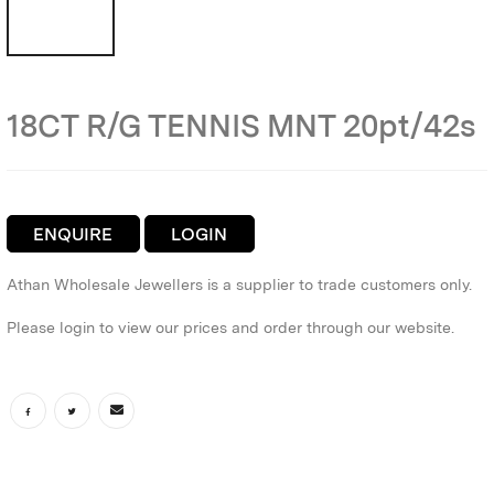
18CT R/G TENNIS MNT 20pt/42s
ENQUIRE
LOGIN
Athan Wholesale Jewellers is a supplier to trade customers only.
Please login to view our prices and order through our website.