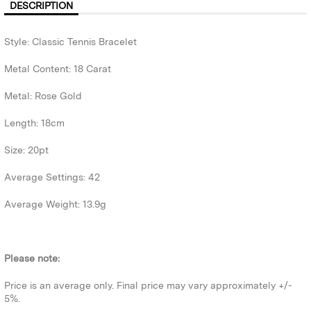
DESCRIPTION
Style: Classic Tennis Bracelet
Metal Content: 18 Carat
Metal: Rose Gold
Length: 18cm
Size: 20pt
Average Settings: 42
Average Weight: 13.9g
Please note:
Price is an average only. Final price may vary approximately +/-
5%.