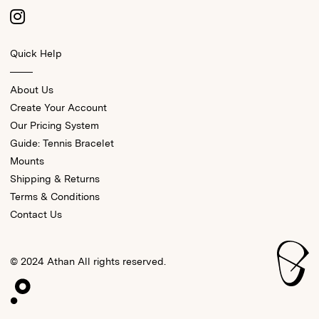
Quick Help
About Us
Create Your Account
Our Pricing System
Guide: Tennis Bracelet
Mounts
Shipping & Returns
Terms & Conditions
Contact Us
© 2024 Athan All rights reserved.