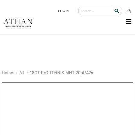
LOGIN
Home
All
18CT R/G TENNIS MNT 20pt/42s