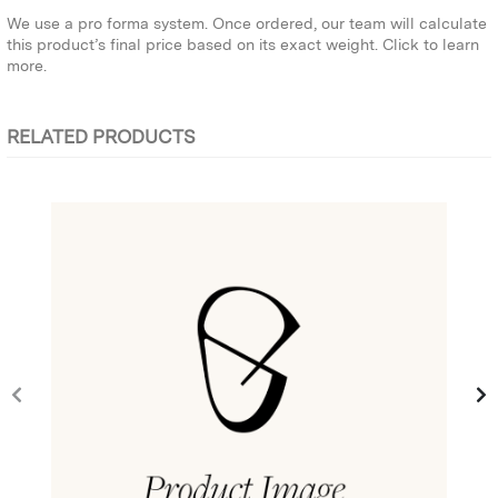
We use a pro forma system. Once ordered, our team will calculate
this product’s final price based on its exact weight.
Click to learn
more.
RELATED PRODUCTS