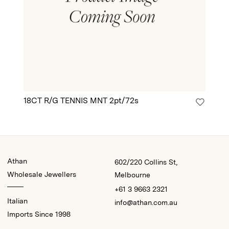
18CT R/G TENNIS MNT 2pt/72s
18
Athan
602/220 Collins St,
Wholesale Jewellers
Melbourne
+61 3 9663 2321
Italian
info@athan.com.au
Imports Since 1998