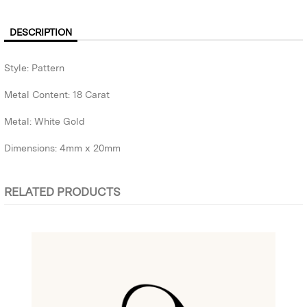
DESCRIPTION
Style: Pattern
Metal Content: 18 Carat
Metal: White Gold
Dimensions: 4mm x 20mm
RELATED PRODUCTS