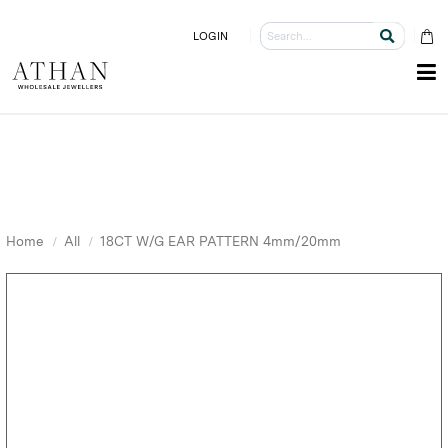
LOGIN
Home
All
18CT W/G EAR PATTERN 4mm/20mm