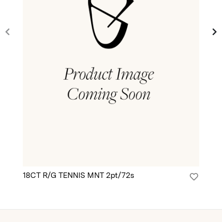
18CT R/G TENNIS MNT 2pt/72s
18