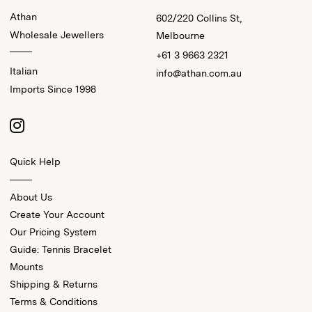
Athan
602/220 Collins St,
Wholesale Jewellers
Melbourne
+61 3 9663 2321
Italian
info@athan.com.au
Imports Since 1998
Quick Help
About Us
Create Your Account
Our Pricing System
Guide: Tennis Bracelet
Mounts
Shipping & Returns
Terms & Conditions