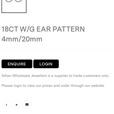
18CT W/G EAR PATTERN
4mm/20mm
ENQUIRE
LOGIN
Athan Wholesale Jewellers is a supplier to trade customers only.
Please login to view our prices and order through our website.