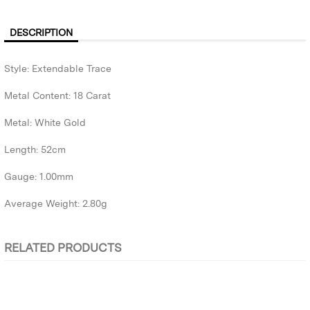
DESCRIPTION
Style: Extendable Trace
Metal Content: 18 Carat
Metal: White Gold
Length: 52cm
Gauge: 1.00mm
Average Weight: 2.80g
RELATED PRODUCTS