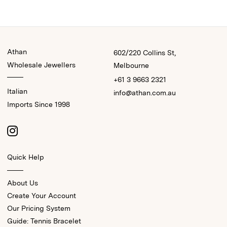
Athan
602/220 Collins St,
Wholesale Jewellers
Melbourne
+61 3 9663 2321
Italian
info@athan.com.au
Imports Since 1998
Quick Help
About Us
Create Your Account
Our Pricing System
Guide: Tennis Bracelet