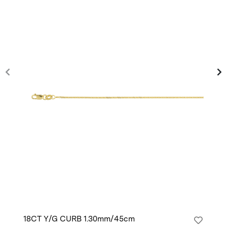
18CT Y/G CURB 1.30mm/45cm
14