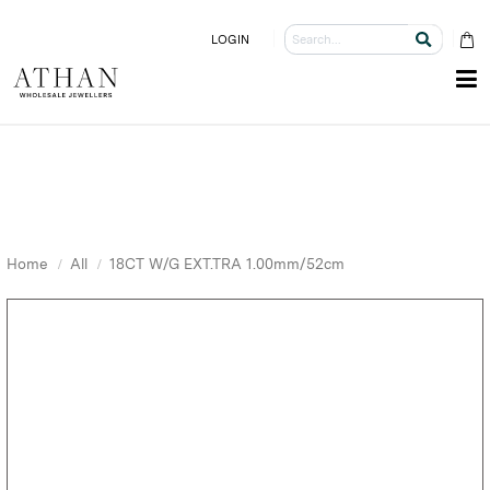
LOGIN
Home
All
18CT W/G EXT.TRA 1.00mm/52cm