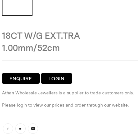
18CT W/G EXT.TRA
1.00mm/52cm
ENQUIRE
LOGIN
Athan Wholesale Jewellers is a supplier to trade customers only.
Please login to view our prices and order through our website.