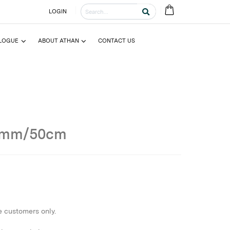
LOGIN
LOGUE
ABOUT ATHAN
CONTACT US
0mm/50cm
e customers only.