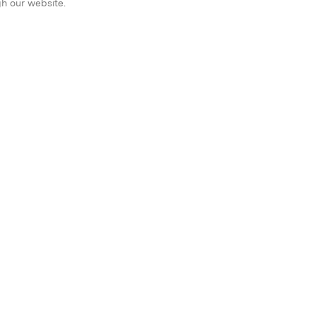
gh our website.