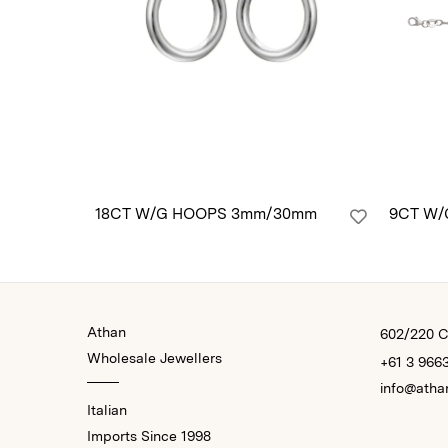
18CT W/G HOOPS 3mm/30mm
9CT W/
Athan
602/220 Co
Wholesale Jewellers
+61 3 966
info@atha
Italian
Imports Since 1998