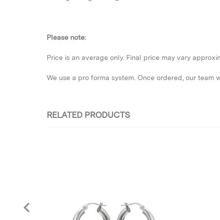
Please note:
Price is an average only. Final price may vary approx
We use a pro forma system. Once ordered, our team wil
RELATED PRODUCTS