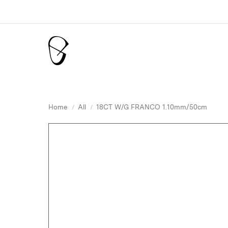
Home
All
18CT W/G FRANCO 1.10mm/50cm