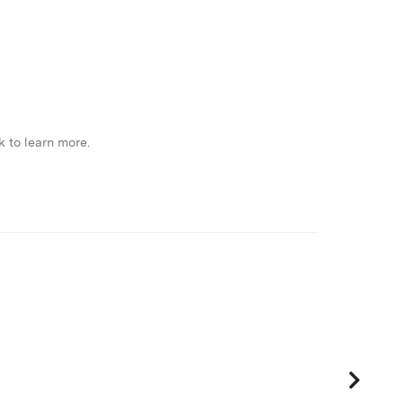
k to learn more.