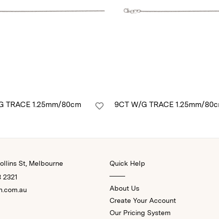
G TRACE 1.25mm/80cm
9CT W/G TRACE 1.25mm/80
llins St, Melbourne
Quick Help
3 2321
About Us
n.com.au
Create Your Account
Our Pricing System