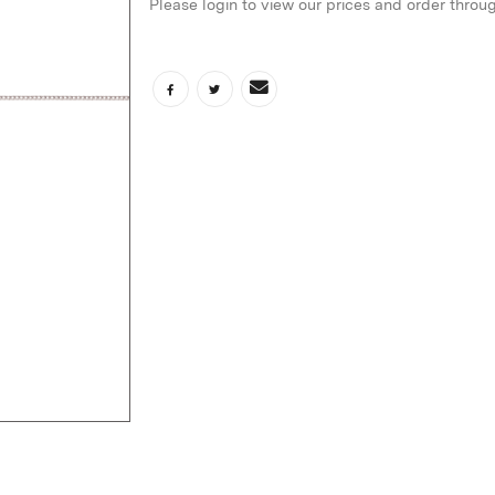
Please login to view our prices and order throu