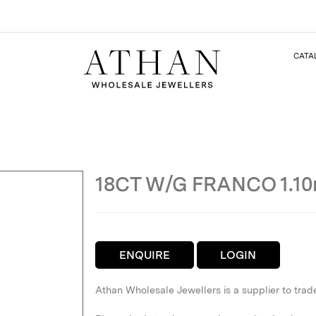
CATA
18CT W/G FRANCO 1.1
ENQUIRE
LOGIN
Athan Wholesale Jewellers is a supplier to trad