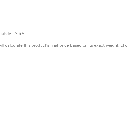
imately +/- 5%.
l calculate this product’s final price based on its exact weight.
Clic