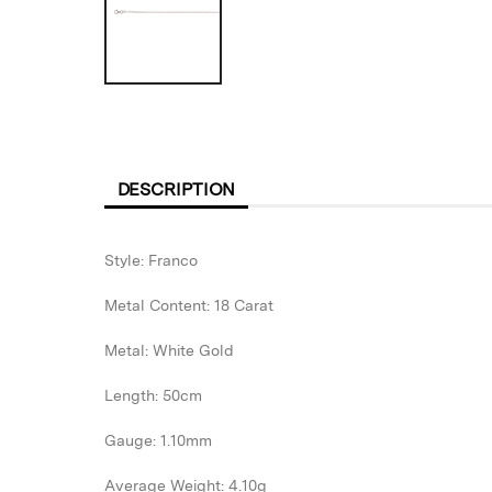
DESCRIPTION
Style: Franco
Metal Content: 18 Carat
Metal: White Gold
Length: 50cm
Gauge: 1.10mm
Average Weight: 4.10g