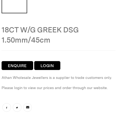
18CT W/G GREEK DSG
1.50mm/45cm
ENQUIRE
LOGIN
Athan Wholesale Jewellers is a supplier to trade customers only.
Please login to view our prices and order through our website.