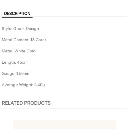
DESCRIPTION
Style: Greek Design
Metal Content: 18 Carat
Metal: White Gold
Length: 45cm
Gauge: 1.50mm
Average Weight: 3.40g
RELATED PRODUCTS