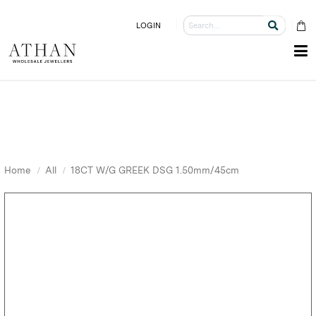
LOGIN
Home
All
18CT W/G GREEK DSG 1.50mm/45cm