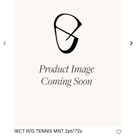
18CT R/G TENNIS MNT 2pt/72s
18