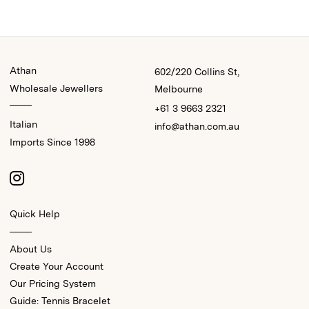
Athan
602/220 Collins St,
Wholesale Jewellers
Melbourne
+61 3 9663 2321
Italian
info@athan.com.au
Imports Since 1998
Quick Help
About Us
Create Your Account
Our Pricing System
Guide: Tennis Bracelet