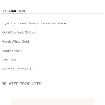
DESCRIPTION
Style: Traditional Straight Tennis Necklace
Metal Content: 18 Carat
Metal: White Gold
Length: 43cm
Size: 15pt
Average Settings: 116
RELATED PRODUCTS