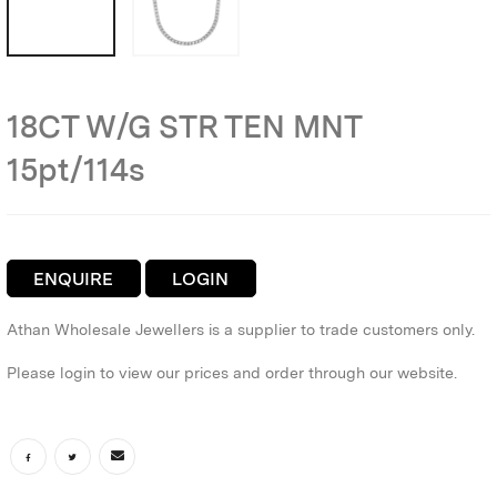
18CT W/G STR TEN MNT
15pt/114s
ENQUIRE
LOGIN
Athan Wholesale Jewellers is a supplier to trade customers only.
Please login to view our prices and order through our website.