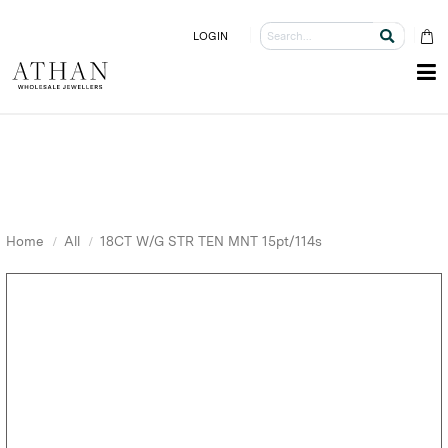
LOGIN
Home
All
18CT W/G STR TEN MNT 15pt/114s