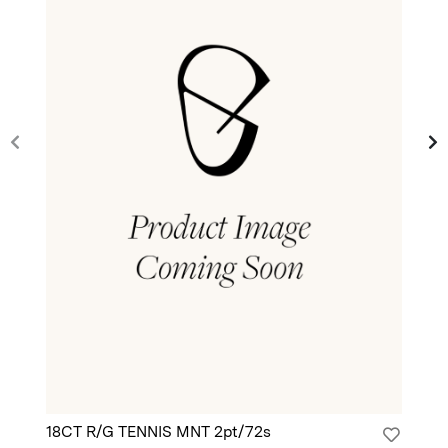
18CT R/G TENNIS MNT 2pt/72s
18