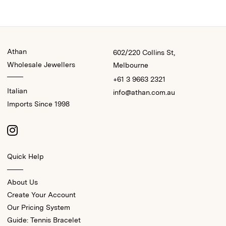
Athan
602/220 Collins St,
Wholesale Jewellers
Melbourne
+61 3 9663 2321
Italian
info@athan.com.au
Imports Since 1998
Quick Help
About Us
Create Your Account
Our Pricing System
Guide: Tennis Bracelet