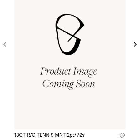
18CT R/G TENNIS MNT 2pt/72s
18