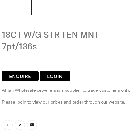
18CT W/G STR TEN MNT
7pt/136s
ENQUIRE
LOGIN
Athan Wholesale Jewellers is a supplier to trade customers only.
Please login to view our prices and order through our website.