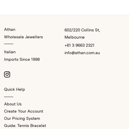
Athan
602/220 Collins St,
Wholesale Jewellers
Melbourne
+61 3 9663 2321
Italian
info@athan.com.au
Imports Since 1998
Quick Help
About Us
Create Your Account
Our Pricing System
Guide: Tennis Bracelet