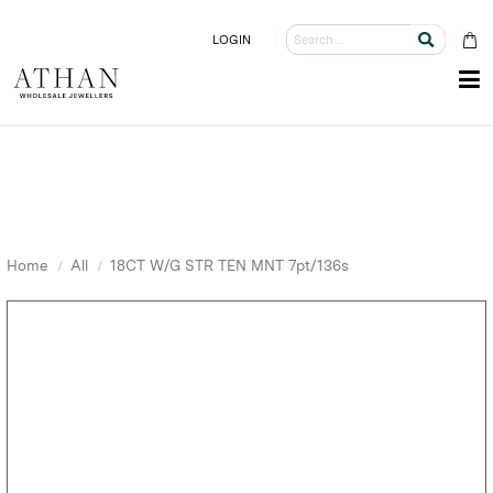
LOGIN
Home
All
18CT W/G STR TEN MNT 7pt/136s