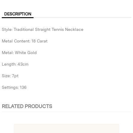
DESCRIPTION
Style: Traditional Straight Tennis Necklace
Metal Content: 18 Carat
Metal: White Gold
Length: 43cm
Size: 7pt
Settings: 136
RELATED PRODUCTS