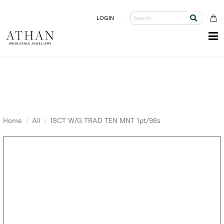
LOGIN
Home
All
18CT W/G TRAD TEN MNT 1pt/98s