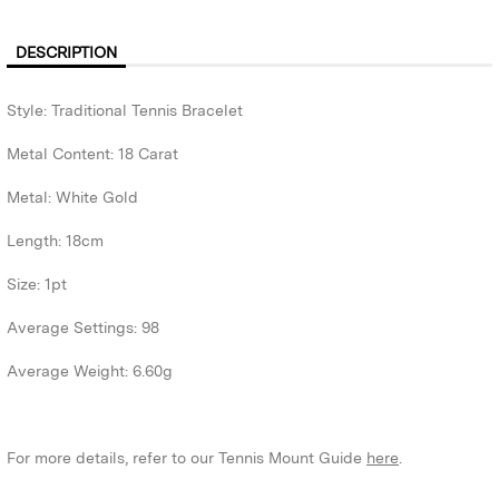
DESCRIPTION
Style: Traditional Tennis Bracelet
Metal Content: 18 Carat
Metal: White Gold
Length: 18cm
Size: 1pt
Average Settings: 98
Average Weight: 6.60g
For more details, refer to our Tennis Mount Guide
here
.