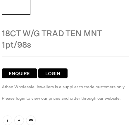
18CT W/G TRAD TEN MNT
1pt/98s
ENQUIRE
LOGIN
Athan Wholesale Jewellers is a supplier to trade customers only.
Please login to view our prices and order through our website.