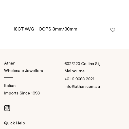
18CT W/G HOOPS 3mm/30mm
9C
Athan
602/220 Collins St,
Wholesale Jewellers
Melbourne
+61 3 9663 2321
Italian
info@athan.com.au
Imports Since 1998
Quick Help