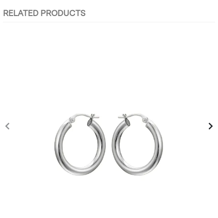
RELATED PRODUCTS