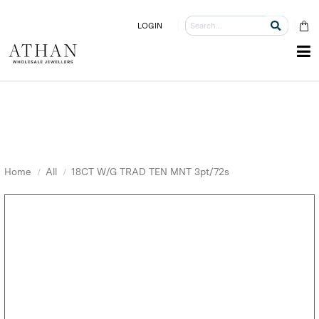
LOGIN
Home
All
18CT W/G TRAD TEN MNT 3pt/72s