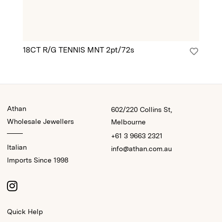
18CT R/G TENNIS MNT 2pt/72s
18
Athan
602/220 Collins St,
Wholesale Jewellers
Melbourne
+61 3 9663 2321
Italian
info@athan.com.au
Imports Since 1998
Quick Help