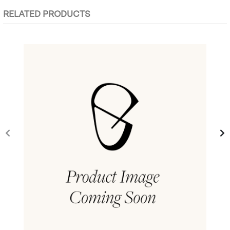
RELATED PRODUCTS