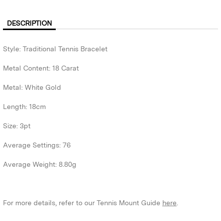
DESCRIPTION
Style: Traditional Tennis Bracelet
Metal Content: 18 Carat
Metal: White Gold
Length: 18cm
Size: 3pt
Average Settings: 76
Average Weight: 8.80g
For more details, refer to our Tennis Mount Guide
here
.