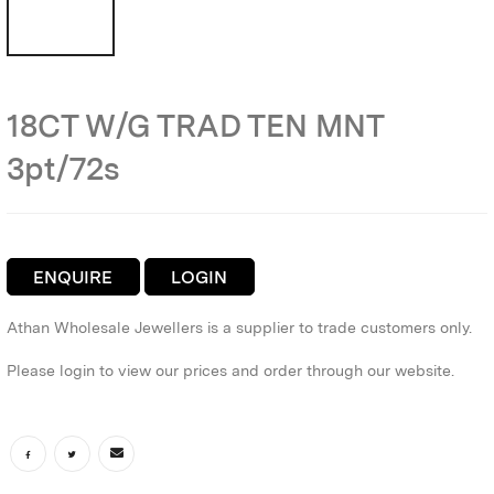
18CT W/G TRAD TEN MNT
3pt/72s
ENQUIRE
LOGIN
Athan Wholesale Jewellers is a supplier to trade customers only.
Please login to view our prices and order through our website.