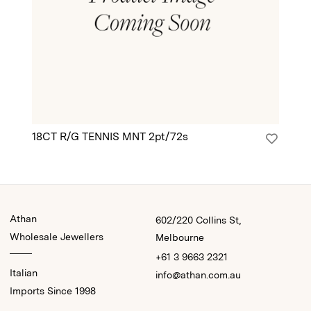
18CT R/G TENNIS MNT 2pt/72s
18
Athan
602/220 Collins St,
Wholesale Jewellers
Melbourne
+61 3 9663 2321
Italian
info@athan.com.au
Imports Since 1998