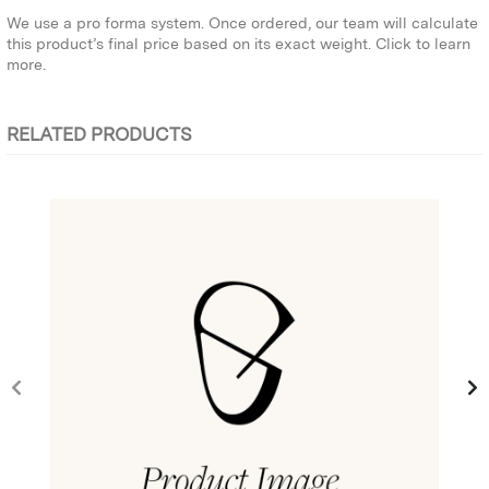
We use a pro forma system. Once ordered, our team will calculate
this product’s final price based on its exact weight.
Click to learn
more.
RELATED PRODUCTS