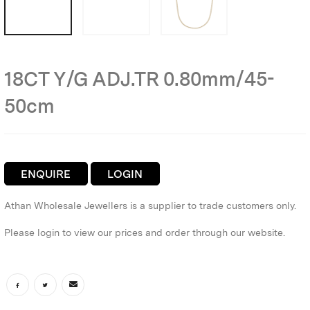
18CT Y/G ADJ.TR 0.80mm/45-
50cm
ENQUIRE
LOGIN
Athan Wholesale Jewellers is a supplier to trade customers only.
Please login to view our prices and order through our website.