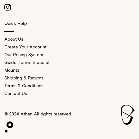
Quick Help
About Us
Create Your Account
Our Pricing System
Guide: Tennis Bracelet
Mounts
Shipping & Returns
Terms & Conditions
Contact Us
© 2024 Athan All rights reserved.