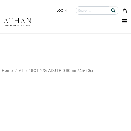
LOGIN
Home
All
18CT Y/G ADJ.TR 0.80mm/45-50cm