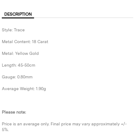
DESCRIPTION
Style: Trace
Metal Content: 18 Carat
Metal: Yellow Gold
Length: 45-50cm
Gauge: 0.80mm
Average Weight: 1.90g
Please note:
Price is an average only. Final price may vary approximately +/-
5%.