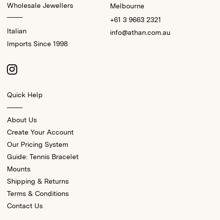
Wholesale Jewellers
Melbourne
+61 3 9663 2321
Italian
info@athan.com.au
Imports Since 1998
Quick Help
About Us
Create Your Account
Our Pricing System
Guide: Tennis Bracelet
Mounts
Shipping & Returns
Terms & Conditions
Contact Us