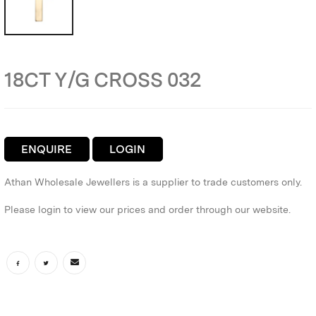
18CT Y/G CROSS 032
ENQUIRE
LOGIN
Athan Wholesale Jewellers is a supplier to trade customers only.
Please login to view our prices and order through our website.