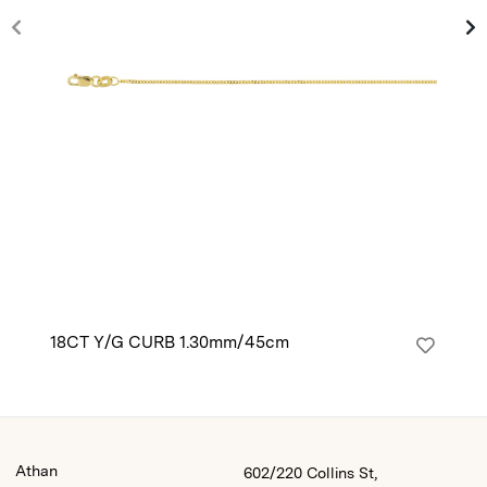
18CT Y/G CURB 1.30mm/45cm
14
Athan
602/220 Collins St,