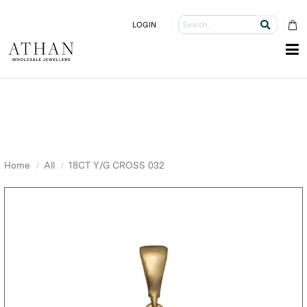
LOGIN
Home
All
18CT Y/G CROSS 032