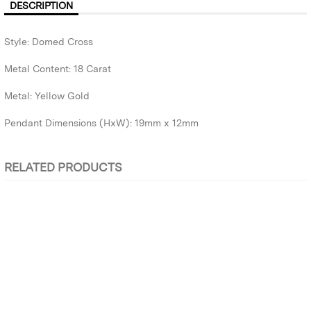
DESCRIPTION
Style: Domed Cross
Metal Content: 18 Carat
Metal: Yellow Gold
Pendant Dimensions (HxW): 19mm x 12mm
RELATED PRODUCTS