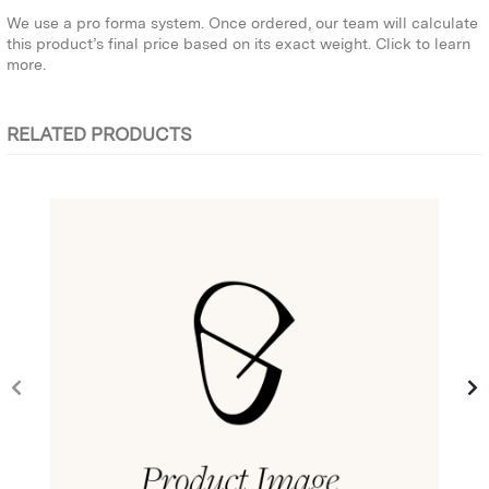
We use a pro forma system. Once ordered, our team will calculate
this product’s final price based on its exact weight.
Click to learn
more.
RELATED PRODUCTS