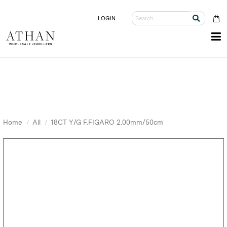
LOGIN
Home
All
18CT Y/G F.FIGARO 2.00mm/50cm