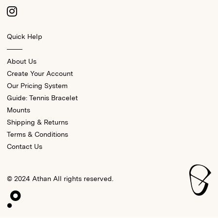
Quick Help
About Us
Create Your Account
Our Pricing System
Guide: Tennis Bracelet
Mounts
Shipping & Returns
Terms & Conditions
Contact Us
© 2024 Athan All rights reserved.