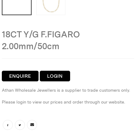
18CT Y/G F.FIGARO
2.00mm/50cm
ENQUIRE
LOGIN
Athan Wholesale Jewellers is a supplier to trade customers only.
Please login to view our prices and order through our website.