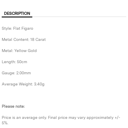
DESCRIPTION
Style: Flat Figaro
Metal Content: 18 Carat
Metal: Yellow Gold
Length: 50cm
Gauge: 2.00mm
Average Weight: 3.40g
Please note:
Price is an average only. Final price may vary approximately +/-
5%.