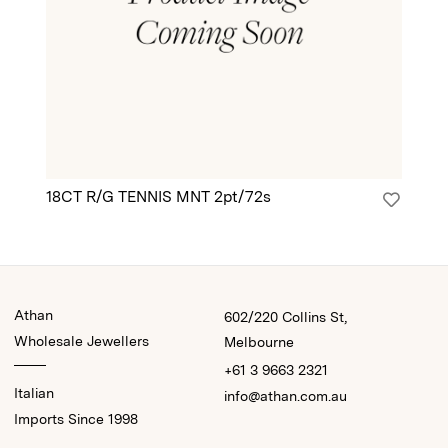
18CT R/G TENNIS MNT 2pt/72s
18
Athan
602/220 Collins St,
Wholesale Jewellers
Melbourne
+61 3 9663 2321
Italian
info@athan.com.au
Imports Since 1998