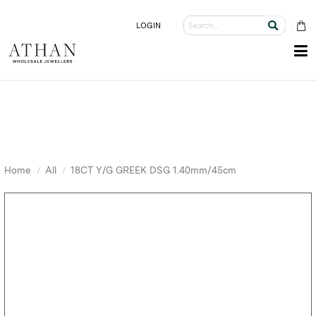
LOGIN
Home
All
18CT Y/G GREEK DSG 1.40mm/45cm