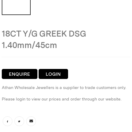
18CT Y/G GREEK DSG
1.40mm/45cm
ENQUIRE
LOGIN
Athan Wholesale Jewellers is a supplier to trade customers only.
Please login to view our prices and order through our website.