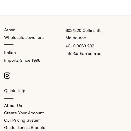
Athan
602/220 Collins St,
Wholesale Jewellers
Melbourne
+61 3 9663 2321
Italian
info@athan.com.au
Imports Since 1998
Quick Help
About Us
Create Your Account
Our Pricing System
Guide: Tennis Bracelet