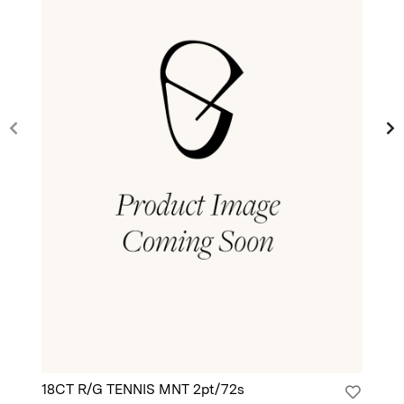
18CT R/G TENNIS MNT 2pt/72s
18