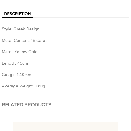
DESCRIPTION
Style: Greek Design
Metal Content: 18 Carat
Metal: Yellow Gold
Length: 45cm
Gauge: 1.40mm
Average Weight: 2.80g
RELATED PRODUCTS