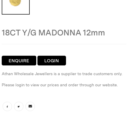
18CT Y/G MADONNA 12mm
ENQUIRE
LOGIN
Athan Wholesale Jewellers is a supplier to trade customers only.
Please login to view our prices and order through our website.