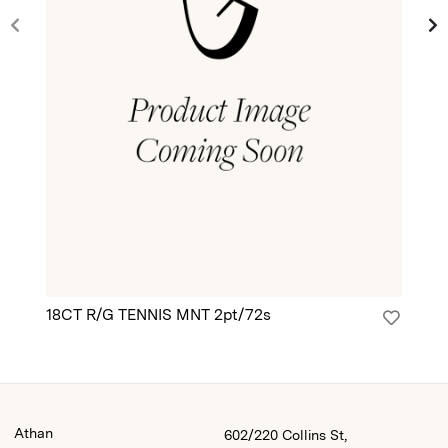
18CT R/G TENNIS MNT 2pt/72s
18
Athan
602/220 Collins St,