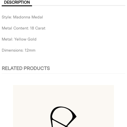
DESCRIPTION
Style: Madonna Medal
Metal Content: 18 Carat
Metal: Yellow Gold
Dimensions: 12mm
RELATED PRODUCTS