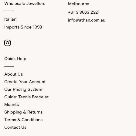
Wholesale Jewellers
Melbourne
+61 3 9663 2321
Italian
info@athan.com.au
Imports Since 1998
Quick Help
About Us
Create Your Account
Our Pricing System
Guide: Tennis Bracelet
Mounts
Shipping & Returns
Terms & Conditions
Contact Us