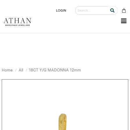
LOGIN
Home
All
18CT Y/G MADONNA 12mm