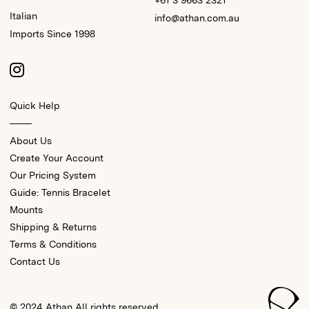
+61 3 9663 2321
Italian
info@athan.com.au
Imports Since 1998
Quick Help
About Us
Create Your Account
Our Pricing System
Guide: Tennis Bracelet
Mounts
Shipping & Returns
Terms & Conditions
Contact Us
© 2024 Athan All rights reserved.