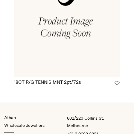
18CT R/G TENNIS MNT 2pt/72s
18
Athan
602/220 Collins St,
Wholesale Jewellers
Melbourne