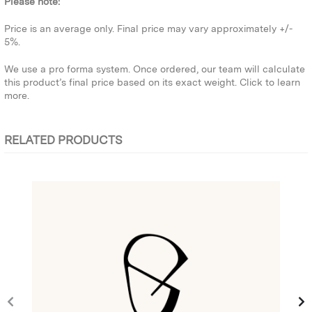
Please note:
Price is an average only. Final price may vary approximately +/-
5%.
We use a pro forma system. Once ordered, our team will calculate
this product’s final price based on its exact weight.
Click to learn
more.
RELATED PRODUCTS