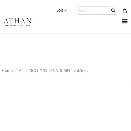
LOGIN
Home
All
18CT Y/G TENNIS MNT 7pt/55s