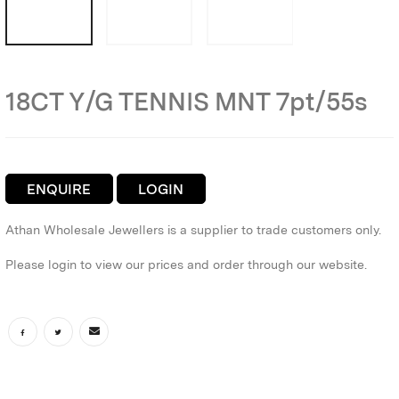
18CT Y/G TENNIS MNT 7pt/55s
ENQUIRE
LOGIN
Athan Wholesale Jewellers is a supplier to trade customers only.
Please login to view our prices and order through our website.