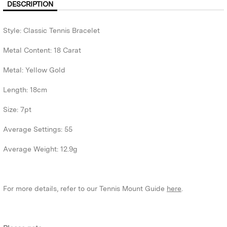
DESCRIPTION
Style: Classic Tennis Bracelet
Metal Content: 18 Carat
Metal: Yellow Gold
Length: 18cm
Size: 7pt
Average Settings: 55
Average Weight: 12.9g
For more details, refer to our Tennis Mount Guide
here
.