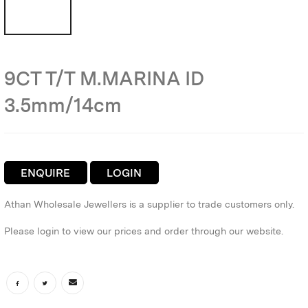
9CT T/T M.MARINA ID
3.5mm/14cm
ENQUIRE
LOGIN
Athan Wholesale Jewellers is a supplier to trade customers only.
Please login to view our prices and order through our website.