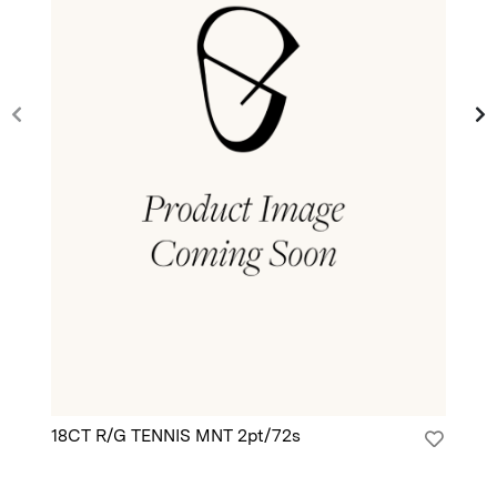
18CT R/G TENNIS MNT 2pt/72s
18