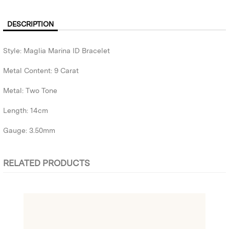
DESCRIPTION
Style: Maglia Marina ID Bracelet
Metal Content: 9 Carat
Metal: Two Tone
Length: 14cm
Gauge: 3.50mm
RELATED PRODUCTS