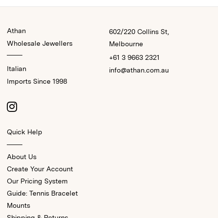
Athan
602/220 Collins St,
Wholesale Jewellers
Melbourne
+61 3 9663 2321
Italian
info@athan.com.au
Imports Since 1998
Quick Help
About Us
Create Your Account
Our Pricing System
Guide: Tennis Bracelet
Mounts
Shipping & Returns