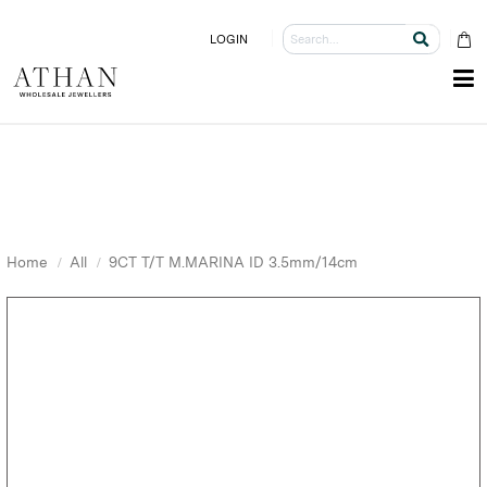
LOGIN
Home
All
9CT T/T M.MARINA ID 3.5mm/14cm