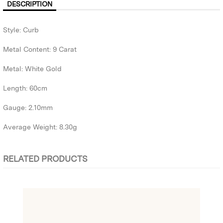
DESCRIPTION
Style: Curb
Metal Content: 9 Carat
Metal: White Gold
Length: 60cm
Gauge: 2.10mm
Average Weight: 8.30g
RELATED PRODUCTS