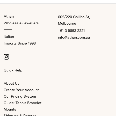
Athan
602/220 Collins St,
Wholesale Jewellers
Melbourne
+61 3 9663 2321
Italian
info@athan.com.au
Imports Since 1998
Quick Help
About Us
Create Your Account
Our Pricing System
Guide: Tennis Bracelet
Mounts
Shipping & Returns