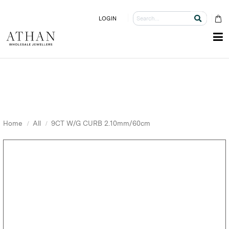
LOGIN
Home
All
9CT W/G CURB 2.10mm/60cm