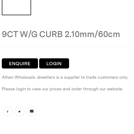
9CT W/G CURB 2.10mm/60cm
ENQUIRE
LOGIN
Athan Wholesale Jewellers is a supplier to trade customers only.
Please login to view our prices and order through our website.