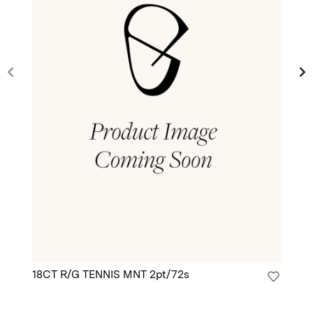
18CT R/G TENNIS MNT 2pt/72s
18