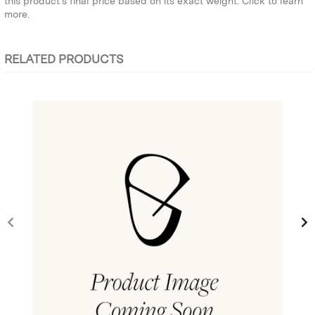
this product’s final price based on its exact weight.
Click to learn
more.
RELATED PRODUCTS