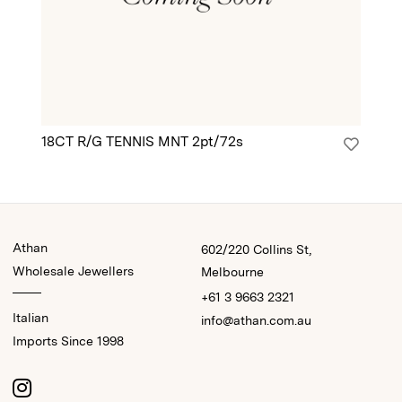
18CT R/G TENNIS MNT 2pt/72s
18
Athan
602/220 Collins St,
Wholesale Jewellers
Melbourne
+61 3 9663 2321
Italian
info@athan.com.au
Imports Since 1998