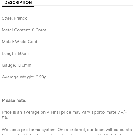
DESCRIPTION
Style: Franco
Metal Content: 9 Carat
Metal: White Gold
Length: 50cm
Gauge: 1.10mm
Average Weight: 3.20g
Please note:
Price is an average only. Final price may vary approximately +/-
5%.
We use a pro forma system. Once ordered, our team will calculate