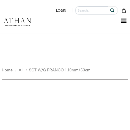
LOGIN
Home
All
9CT W/G FRANCO 1.10mm/50cm