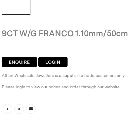
9CT W/G FRANCO 1.10mm/50cm
ENQUIRE
LOGIN
Athan Wholesale Jewellers is a supplier to trade customers only.
Please login to view our prices and order through our website.