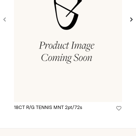
18CT R/G TENNIS MNT 2pt/72s
18