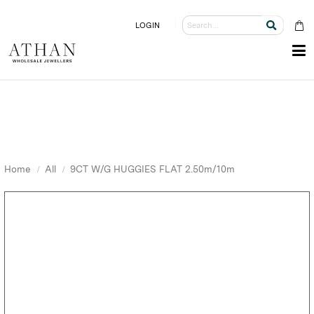
LOGIN
Home
All
9CT W/G HUGGIES FLAT 2.50m/10m