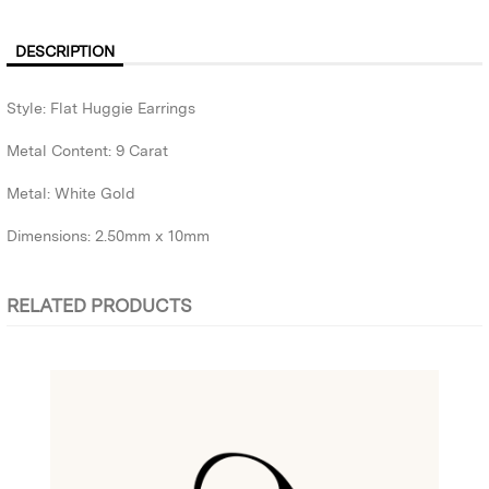
DESCRIPTION
Style: Flat Huggie Earrings
Metal Content: 9 Carat
Metal: White Gold
Dimensions: 2.50mm x 10mm
RELATED PRODUCTS