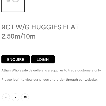
9CT W/G HUGGIES FLAT
2.50m/10m
ENQUIRE
LOGIN
Athan Wholesale Jewellers is a supplier to trade customers only.
Please login to view our prices and order through our website.