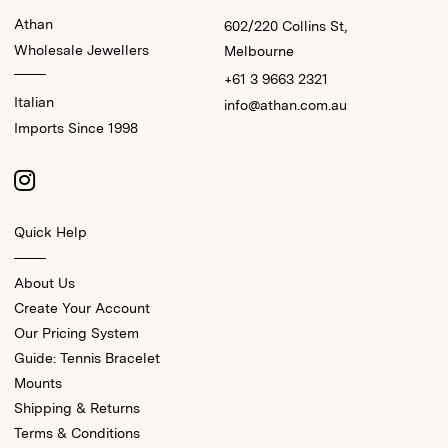
Athan
602/220 Collins St,
Wholesale Jewellers
Melbourne
+61 3 9663 2321
Italian
info@athan.com.au
Imports Since 1998
Quick Help
About Us
Create Your Account
Our Pricing System
Guide: Tennis Bracelet
Mounts
Shipping & Returns
Terms & Conditions