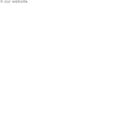
gh our website.