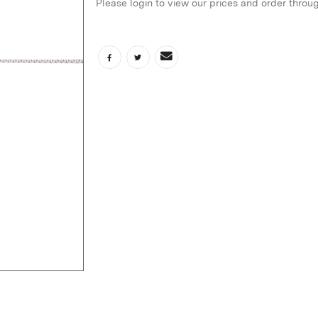
Please login to view our prices and order throu