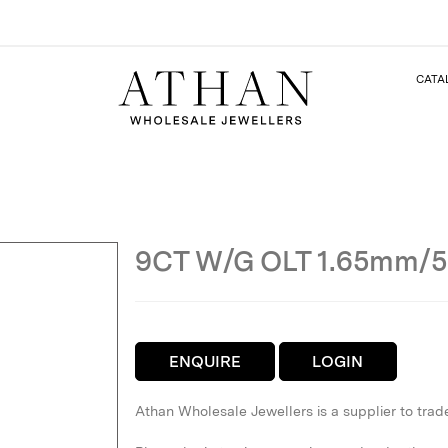
CATA
9CT W/G OLT 1.65mm/
ENQUIRE
LOGIN
Athan Wholesale Jewellers is a supplier to trad