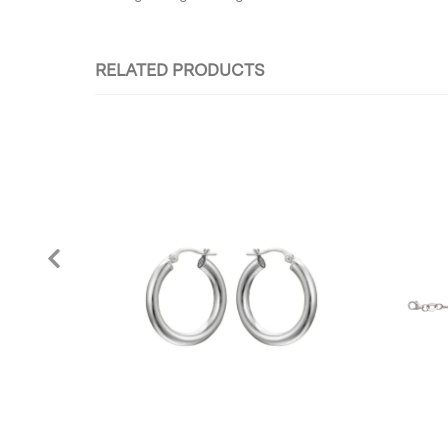
RELATED PRODUCTS