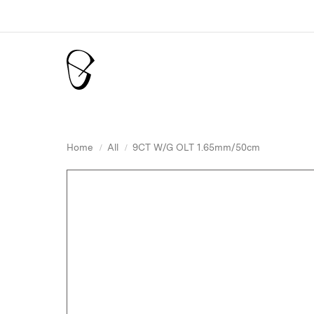
Home
All
9CT W/G OLT 1.65mm/50cm