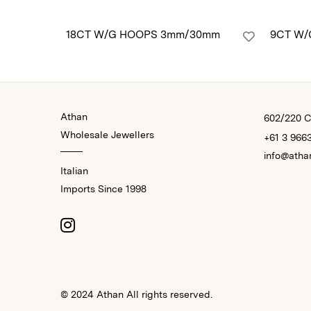
18CT W/G HOOPS 3mm/30mm
9CT W/
Athan
602/220 Co
Wholesale Jewellers
+61 3 966
info@atha
Italian
Imports Since 1998
© 2024 Athan All rights reserved.