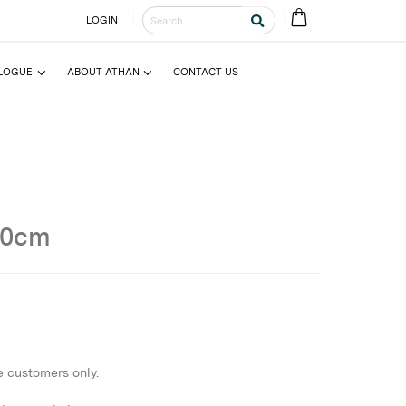
LOGIN
LOGUE
ABOUT ATHAN
CONTACT US
50cm
e customers only.