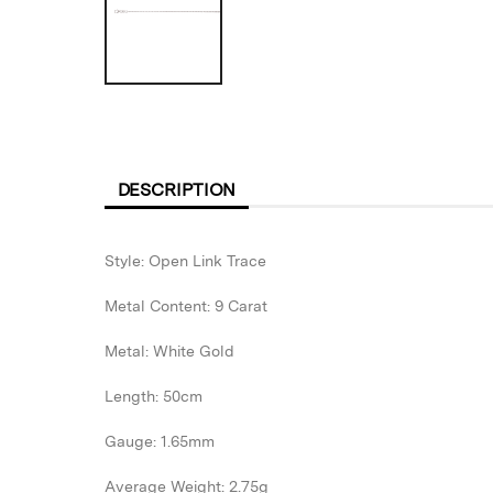
DESCRIPTION
Style: Open Link Trace
Metal Content: 9 Carat
Metal: White Gold
Length: 50cm
Gauge: 1.65mm
Average Weight: 2.75g