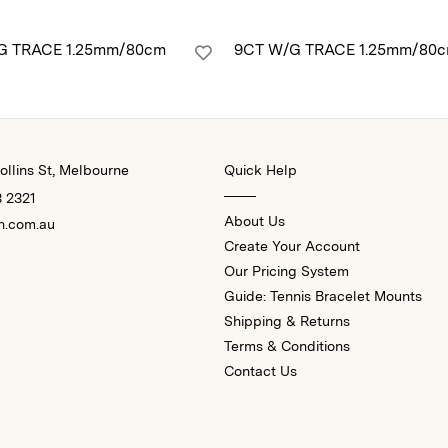
G TRACE 1.25mm/80cm
9CT W/G TRACE 1.25mm/80
llins St, Melbourne
Quick Help
3 2321
About Us
n.com.au
Create Your Account
Our Pricing System
Guide: Tennis Bracelet Mounts
Shipping & Returns
Terms & Conditions
Contact Us