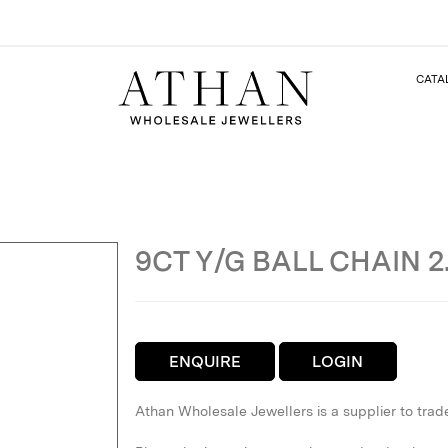
CATA
9CT Y/G BALL CHAIN 
ENQUIRE
LOGIN
Athan Wholesale Jewellers is a supplier to trad