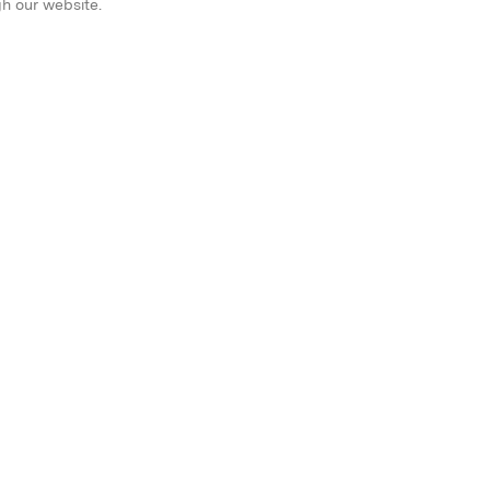
gh our website.