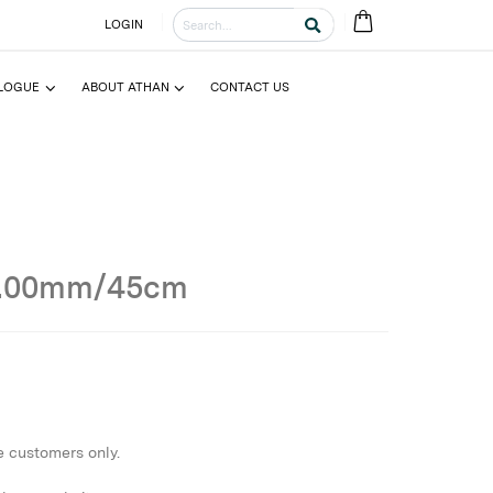
LOGIN
LOGUE
ABOUT ATHAN
CONTACT US
2.00mm/45cm
e customers only.