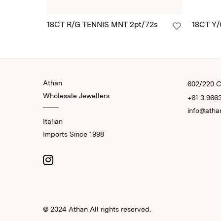
18CT R/G TENNIS MNT 2pt/72s
18CT Y
Athan
602/220 Co
Wholesale Jewellers
+61 3 966
info@atha
Italian
Imports Since 1998
© 2024 Athan All rights reserved.