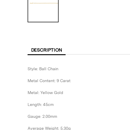
DESCRIPTION
Style: Ball Chain
Metal Content: 9 Carat
Metal: Yellow Gold
Length: 45cm
Gauge: 2.00mm
Average Weight: 5.30g