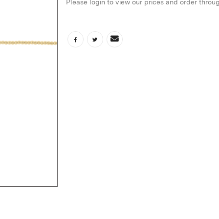
Please login to view our prices and order throu