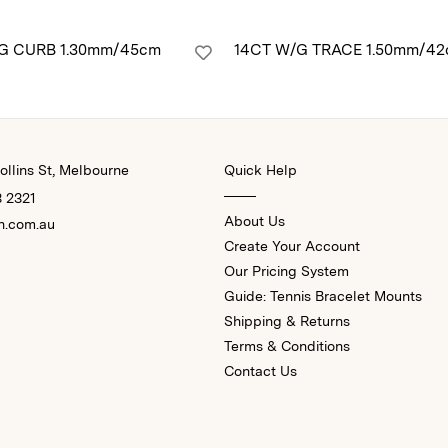
/G CURB 1.30mm/45cm
14CT W/G TRACE 1.50mm/4
llins St, Melbourne
Quick Help
3 2321
About Us
n.com.au
Create Your Account
Our Pricing System
Guide: Tennis Bracelet Mounts
Shipping & Returns
Terms & Conditions
Contact Us