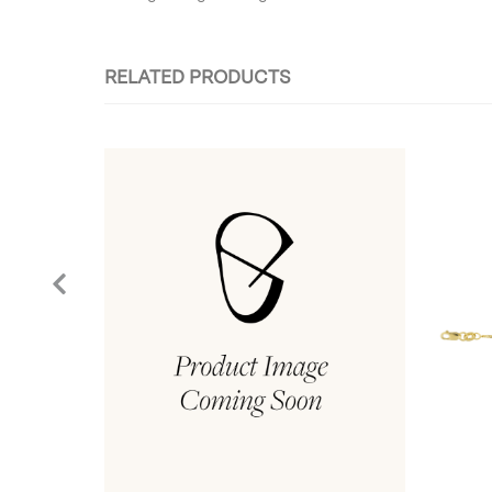
RELATED PRODUCTS