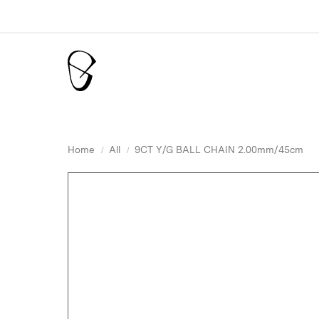
Home
All
9CT Y/G BALL CHAIN 2.00mm/45cm