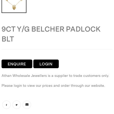
9CT Y/G BELCHER PADLOCK
BLT
ENQUIRE
LOGIN
Athan Wholesale Jewellers is a supplier to trade customers only.
Please login to view our prices and order through our website.