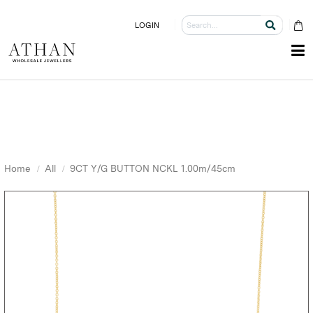
LOGIN
Home
All
9CT Y/G BUTTON NCKL 1.00m/45cm