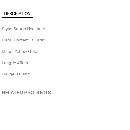
DESCRIPTION
Style: Button Necklace
Metal Content: 9 Carat
Metal: Yellow Gold
Length: 45cm
Gauge: 1.00mm
RELATED PRODUCTS