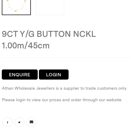
9CT Y/G BUTTON NCKL
1.00m/45cm
ENQUIRE
LOGIN
Athan Wholesale Jewellers is a supplier to trade customers only.
Please login to view our prices and order through our website.