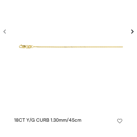
18CT Y/G CURB 1.30mm/45cm
14