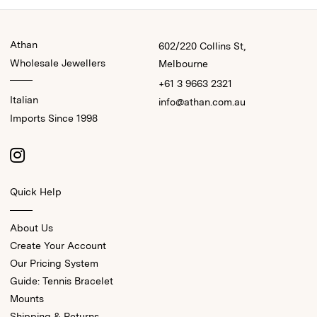
Athan
602/220 Collins St,
Wholesale Jewellers
Melbourne
+61 3 9663 2321
Italian
info@athan.com.au
Imports Since 1998
Quick Help
About Us
Create Your Account
Our Pricing System
Guide: Tennis Bracelet
Mounts
Shipping & Returns