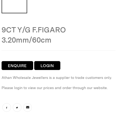
9CT Y/G F.FIGARO
3.20mm/60cm
ENQUIRE
LOGIN
Athan Wholesale Jewellers is a supplier to trade customers only.
Please login to view our prices and order through our website.