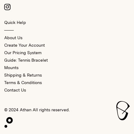
Quick Help
About Us
Create Your Account
Our Pricing System
Guide: Tennis Bracelet
Mounts
Shipping & Returns
Terms & Conditions
Contact Us
© 2024 Athan All rights reserved.