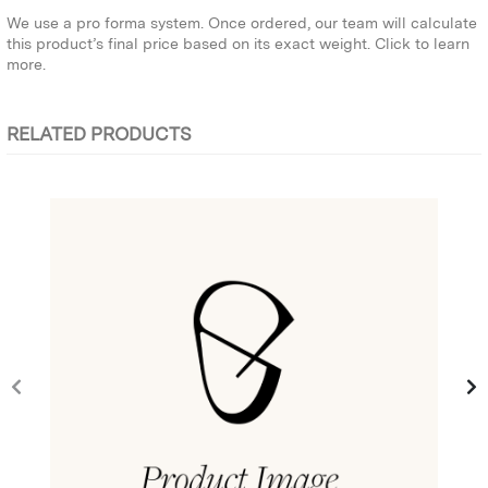
We use a pro forma system. Once ordered, our team will calculate
this product’s final price based on its exact weight.
Click to learn
more.
RELATED PRODUCTS