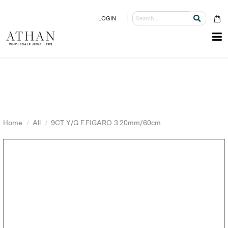
LOGIN
Home
All
9CT Y/G F.FIGARO 3.20mm/60cm