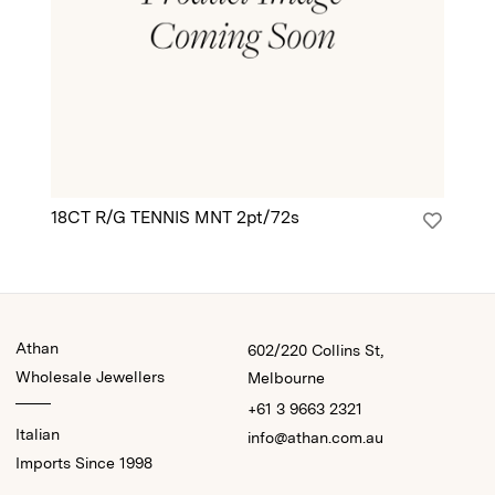
18CT R/G TENNIS MNT 2pt/72s
18
Athan
602/220 Collins St,
Wholesale Jewellers
Melbourne
+61 3 9663 2321
Italian
info@athan.com.au
Imports Since 1998