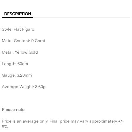
DESCRIPTION
Style: Flat Figaro
Metal Content: 9 Carat
Metal: Yellow Gold
Length: 60cm
Gauge: 3.20mm
Average Weight: 8.60g
Please note:
Price is an average only. Final price may vary approximately +/-
5%.