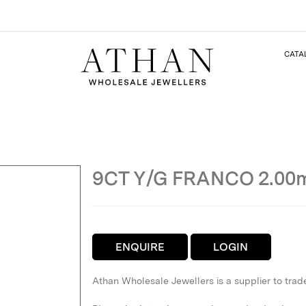
CATA
9CT Y/G FRANCO 2.0
ENQUIRE
LOGIN
Athan Wholesale Jewellers is a supplier to trad