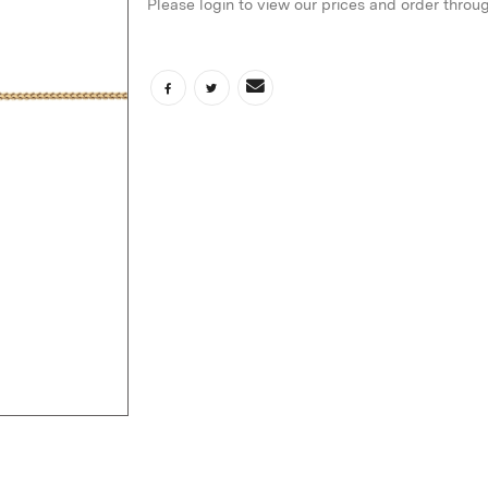
Please login to view our prices and order throu