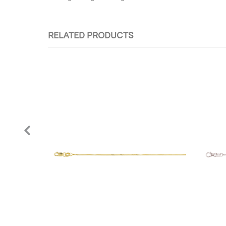
RELATED PRODUCTS