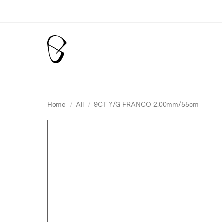
Home
All
9CT Y/G FRANCO 2.00mm/55cm