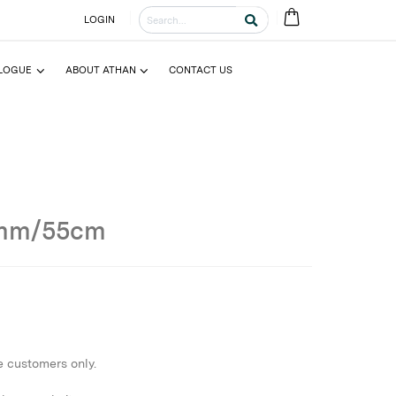
LOGIN
LOGUE
ABOUT ATHAN
CONTACT US
0mm/55cm
e customers only.