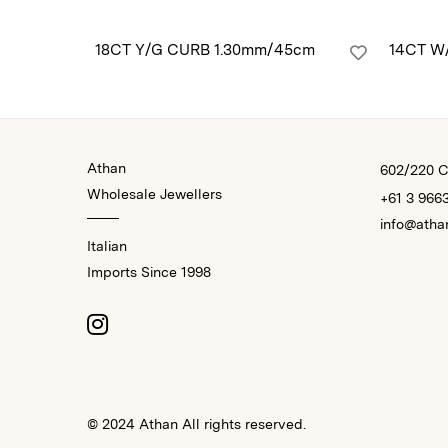
18CT Y/G CURB 1.30mm/45cm
14CT W
Athan
602/220 Co
Wholesale Jewellers
+61 3 966
info@atha
Italian
Imports Since 1998
© 2024 Athan All rights reserved.