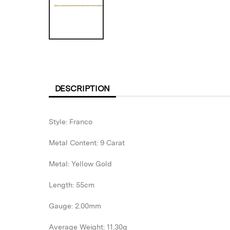
DESCRIPTION
Style: Franco
Metal Content: 9 Carat
Metal: Yellow Gold
Length: 55cm
Gauge: 2.00mm
Average Weight: 11.30g