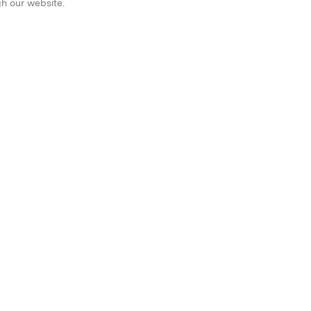
gh our website.