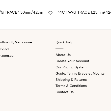
/G TRACE 1.50mm/42cm
14CT W/G TRACE 1.25mm/4
llins St, Melbourne
Quick Help
3 2321
About Us
n.com.au
Create Your Account
Our Pricing System
Guide: Tennis Bracelet Mounts
Shipping & Returns
Terms & Conditions
Contact Us