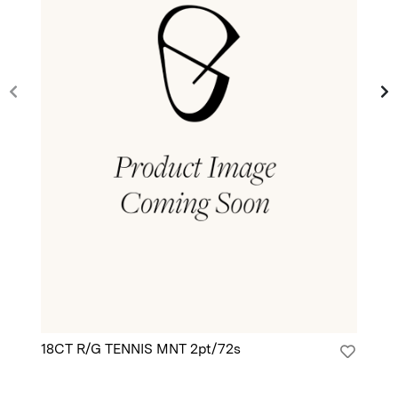
18CT R/G TENNIS MNT 2pt/72s
18