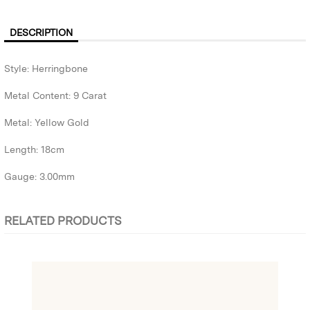
DESCRIPTION
Style: Herringbone
Metal Content: 9 Carat
Metal: Yellow Gold
Length: 18cm
Gauge: 3.00mm
RELATED PRODUCTS