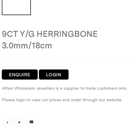
9CT Y/G HERRINGBONE
3.0mm/18cm
ENQUIRE
LOGIN
Athan Wholesale Jewellers is a supplier to trade customers only.
Please login to view our prices and order through our website.