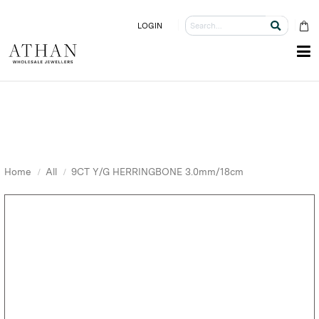
LOGIN
Home
All
9CT Y/G HERRINGBONE 3.0mm/18cm