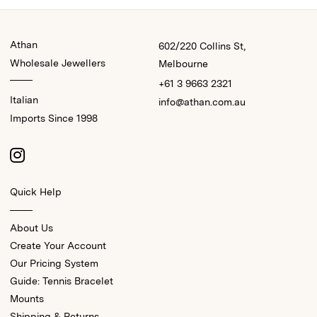
Athan
602/220 Collins St,
Wholesale Jewellers
Melbourne
+61 3 9663 2321
Italian
info@athan.com.au
Imports Since 1998
Quick Help
About Us
Create Your Account
Our Pricing System
Guide: Tennis Bracelet
Mounts
Shipping & Returns