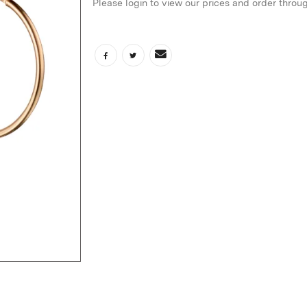
Please login to view our prices and order throu