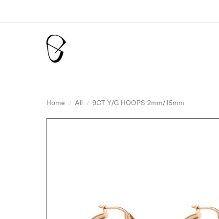
Home
All
9CT Y/G HOOPS 2mm/15mm