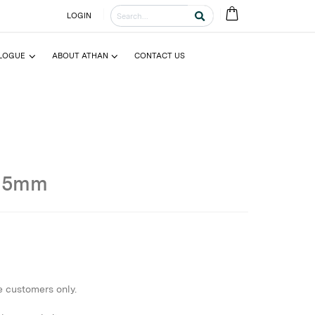
LOGIN
LOGUE
ABOUT ATHAN
CONTACT US
15mm
e customers only.