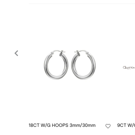
18CT W/G HOOPS 3mm/30mm
9CT W/