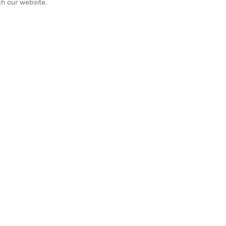
gh our website.