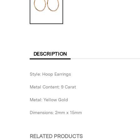
DESCRIPTION
Style: Hoop Earrings
Metal Content: 9 Carat
Metal: Yellow Gold
Dimensions: 2mm x 15mm
RELATED PRODUCTS