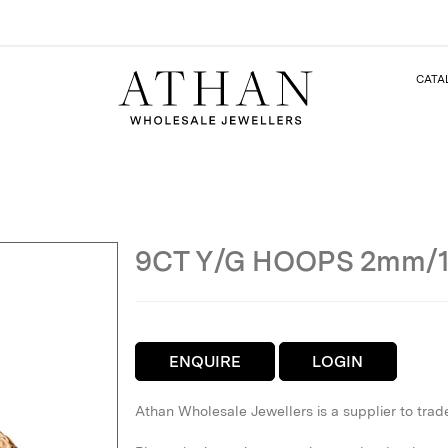
CATA
9CT Y/G HOOPS 2mm/
ENQUIRE
LOGIN
Athan Wholesale Jewellers is a supplier to trad