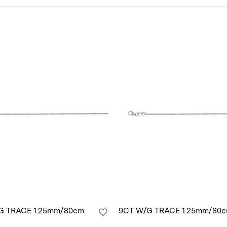
G TRACE 1.25mm/80cm
9CT W/G TRACE 1.25mm/80