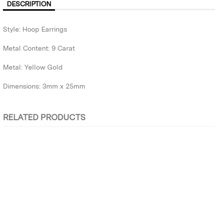
DESCRIPTION
Style: Hoop Earrings
Metal Content: 9 Carat
Metal: Yellow Gold
Dimensions: 3mm x 25mm
RELATED PRODUCTS