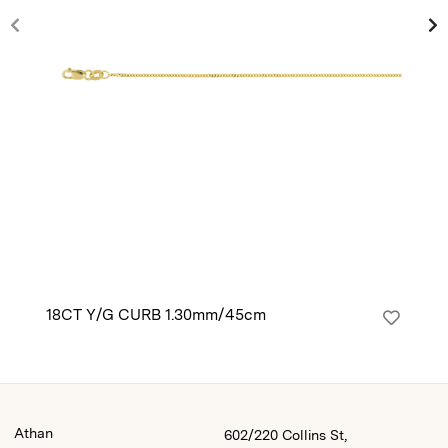
18CT Y/G CURB 1.30mm/45cm
14
Athan
602/220 Collins St,