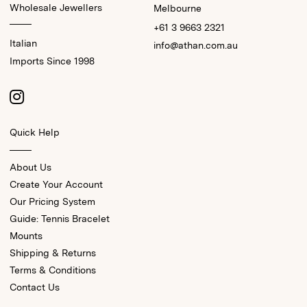
Wholesale Jewellers
Melbourne
+61 3 9663 2321
Italian
info@athan.com.au
Imports Since 1998
Quick Help
About Us
Create Your Account
Our Pricing System
Guide: Tennis Bracelet
Mounts
Shipping & Returns
Terms & Conditions
Contact Us