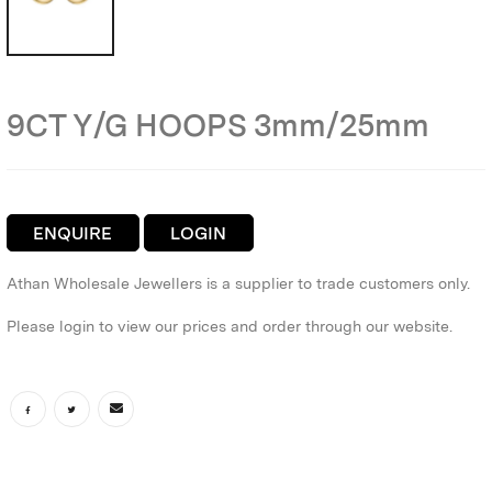
9CT Y/G HOOPS 3mm/25mm
ENQUIRE
LOGIN
Athan Wholesale Jewellers is a supplier to trade customers only.
Please login to view our prices and order through our website.