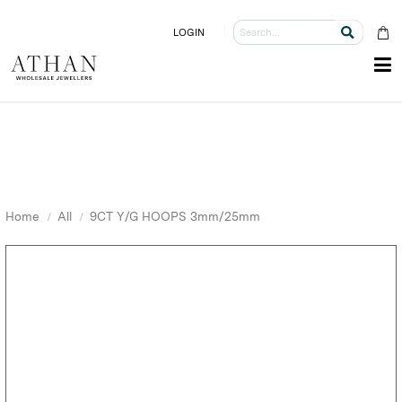
LOGIN
Home
All
9CT Y/G HOOPS 3mm/25mm