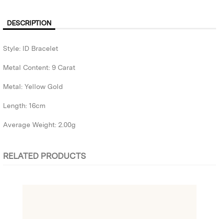
DESCRIPTION
Style: ID Bracelet
Metal Content: 9 Carat
Metal: Yellow Gold
Length: 16cm
Average Weight: 2.00g
RELATED PRODUCTS