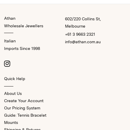
Athan
602/220 Collins St,
Wholesale Jewellers
Melbourne
+61 3 9663 2321
Italian
info@athan.com.au
Imports Since 1998
Quick Help
About Us
Create Your Account
Our Pricing System
Guide: Tennis Bracelet
Mounts
Shipping & Returns