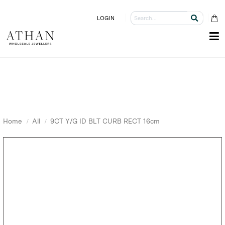
LOGIN
Home
All
9CT Y/G ID BLT CURB RECT 16cm