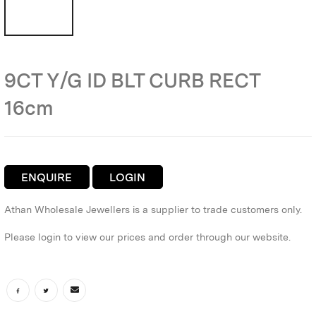
9CT Y/G ID BLT CURB RECT
16cm
ENQUIRE
LOGIN
Athan Wholesale Jewellers is a supplier to trade customers only.
Please login to view our prices and order through our website.