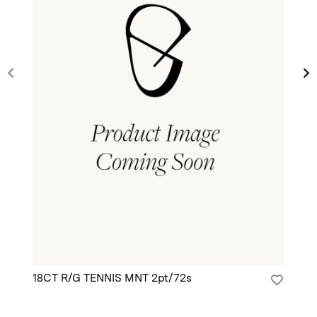
18CT R/G TENNIS MNT 2pt/72s
18