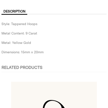
DESCRIPTION
Style: Tappered Hoops
Metal Content: 9 Carat
Metal: Yellow Gold
Dimensions: 15mm x 20mm
RELATED PRODUCTS