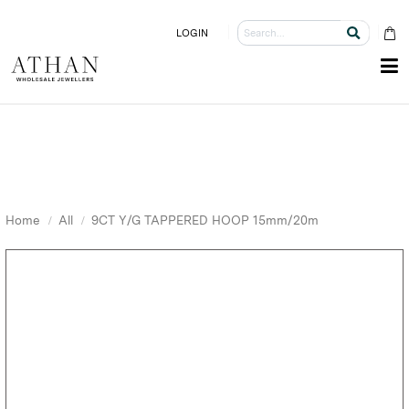
LOGIN
Home
All
9CT Y/G TAPPERED HOOP 15mm/20m