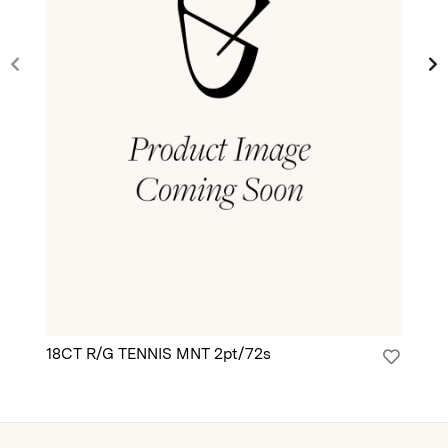
18CT R/G TENNIS MNT 2pt/72s
18