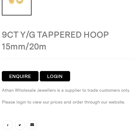
9CT Y/G TAPPERED HOOP
15mm/20m
ENQUIRE
LOGIN
Athan Wholesale Jewellers is a supplier to trade customers only.
Please login to view our prices and order through our website.