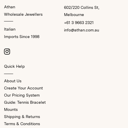
Athan
602/220 Collins St,
Wholesale Jewellers
Melbourne
+61 3 9663 2321
Italian
info@athan.com.au
Imports Since 1998
Quick Help
About Us
Create Your Account
Our Pricing System
Guide: Tennis Bracelet
Mounts
Shipping & Returns
Terms & Conditions