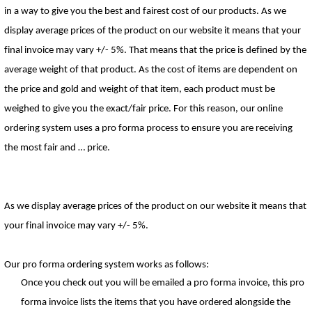
in a way to give you the best and fairest cost of our products. 
As we 
display average prices of the product on our website it means that your 
final invoice may vary +/- 5%. T
hat means that the price is defined by the 
average weight of that product. 
As the cost of items are 
de
pendent on 
the price and gold and weight of that item, each product must be 
weighed to give you the e
xact
/fair pric
e. 
For this reason, our online 
ordering system uses a pro forma process to ensure you are receiving 
the 
mo
st fair
 a
nd … price. 
As we display average prices of the product on our website it means that 
your final invoice may vary +/- 5%.
Our pro forma
 ordering
 syste
m 
wo
rks as follows:
Once you check out you will be emailed a pro forma invoice
, this
 pro 
forma invoice lists the items that you have 
ordere
d 
alongside the 