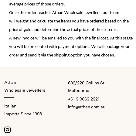
average prices of those orders.
Once the order reaches Athan Wholesale 
Jewellers
, o
ur team 
will 
weight
and 
calculate 
the 
items 
you have ordered based on the 
price of gold
 and 
determine
 the actual prices of those items. 
A new invoice will be emailed to you with 
the final cost. At this stage 
you will be 
presented 
with payment options. We will package your 
order and send it via the shipping 
option
 you have chosen. 
Athan
602/220 Collins St,
Wholesale Jewellers
Melbourne
+61 3 9663 2321
Italian
info@athan.com.au
Imports Since 1998