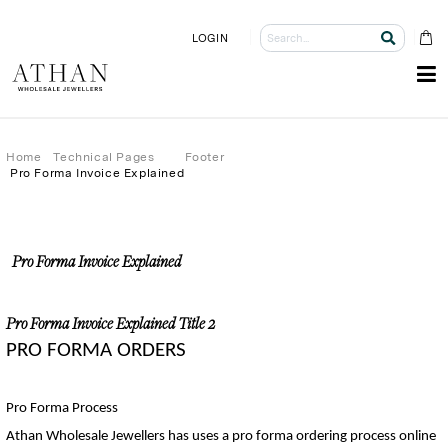
LOGIN
Home
Technical Pages
Footer
Pro Forma Invoice Explained
Pro Forma Invoice Explained
Pro Forma Invoice Explained Title 2
PRO FORMA ORDERS
Pro Forma Process
Athan Wholesale 
Je
wellers
 h
as 
us
es
 a
 pro forma ordering process online 