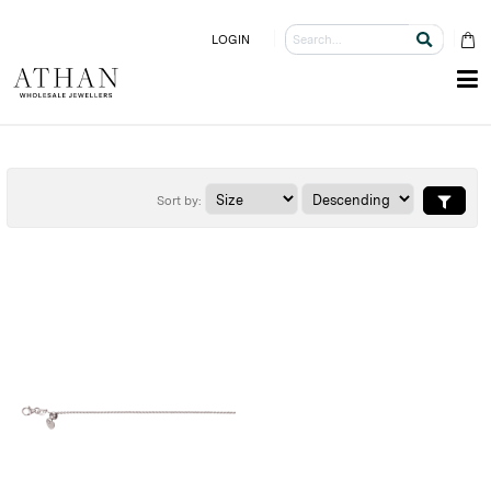
LOGIN
Sort by: