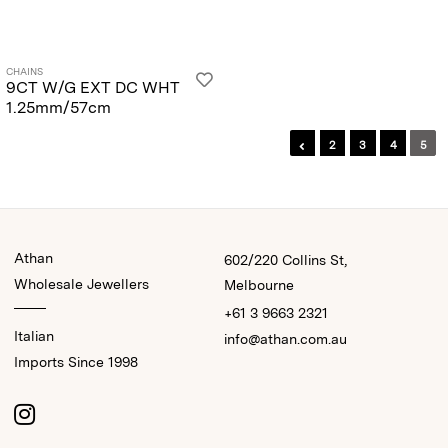
CHAINS
9CT W/G EXT DC WHT
1.25mm/57cm
2
3
4
5
Athan
602/220 Collins St,
Wholesale Jewellers
Melbourne
+61 3 9663 2321
Italian
info@athan.com.au
Imports Since 1998