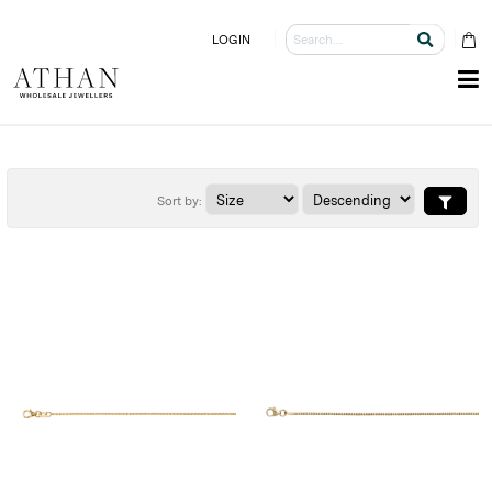
LOGIN
Sort by: