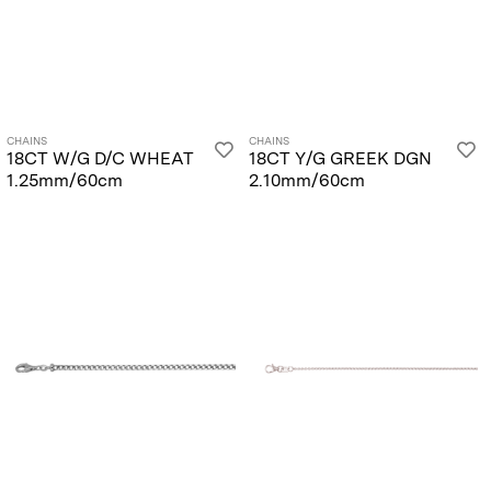
CHAINS
CHAINS
18CT W/G D/C WHEAT
18CT Y/G GREEK DGN
1.25mm/60cm
2.10mm/60cm