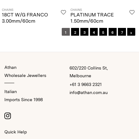
CHAINS
CHAINS
18CT W/G FRANCO
PLATINUM TRACE
3.00mm/60cm
1.50mm/60cm
1
2
3
4
5
6
7
Athan
602/220 Collins St,
Wholesale Jewellers
Melbourne
+61 3 9663 2321
Italian
info@athan.com.au
Imports Since 1998
Quick Help