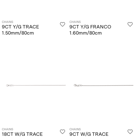
CHAINS
CHAINS
9CT Y/G TRACE
9CT Y/G FRANCO
1.50mm/80cm
1.60mm/80cm
CHAINS
CHAINS
18CT W/G TRACE
9CT W/G TRACE