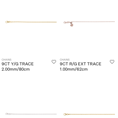
CHAINS
CHAINS
9CT Y/G TRACE
9CT R/G EXT TRACE
2.00mm/80cm
1.00mm/62cm