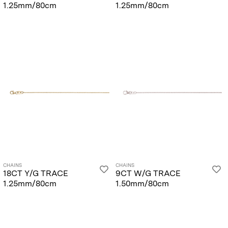
1.25mm/80cm
1.25mm/80cm
CHAINS
CHAINS
18CT Y/G TRACE
9CT W/G TRACE
1.25mm/80cm
1.50mm/80cm