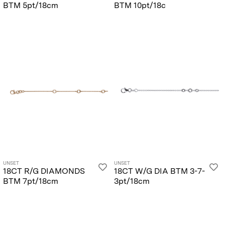
BTM 5pt/18cm
BTM 10pt/18c
UNSET
UNSET
18CT R/G DIAMONDS
18CT W/G DIA BTM 3-7-
BTM 7pt/18cm
3pt/18cm