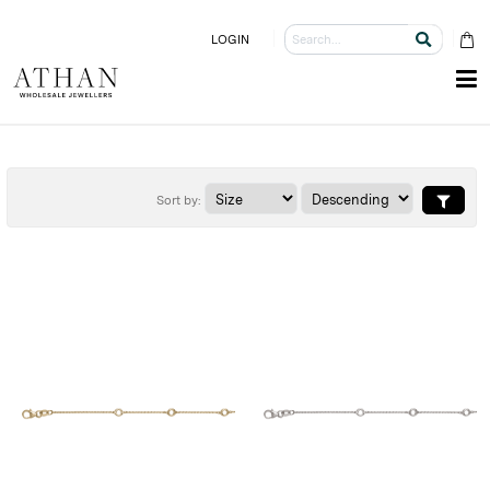
LOGIN
Sort by: