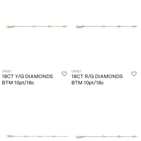
UNSET
UNSET
18CT Y/G DIAMONDS
18CT R/G DIAMONDS
BTM 10pt/18c
BTM 10pt/18c