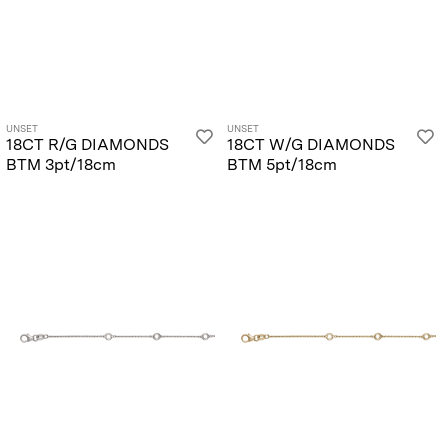
UNSET
UNSET
18CT R/G DIAMONDS
18CT W/G DIAMONDS
BTM 3pt/18cm
BTM 5pt/18cm