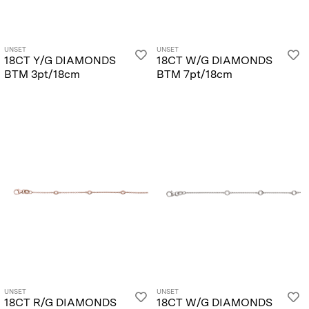
UNSET
UNSET
18CT Y/G DIAMONDS
18CT W/G DIAMONDS
BTM 3pt/18cm
BTM 7pt/18cm
UNSET
UNSET
18CT R/G DIAMONDS
18CT W/G DIAMONDS