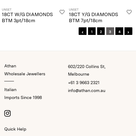
UNSET
UNSET
18CT W/G DIAMONDS
18CT Y/G DIAMONDS
BTM 3pt/18cm
BTM 7pt/18cm
1
2
3
4
Athan
602/220 Collins St,
Wholesale Jewellers
Melbourne
+61 3 9663 2321
Italian
info@athan.com.au
Imports Since 1998
Quick Help