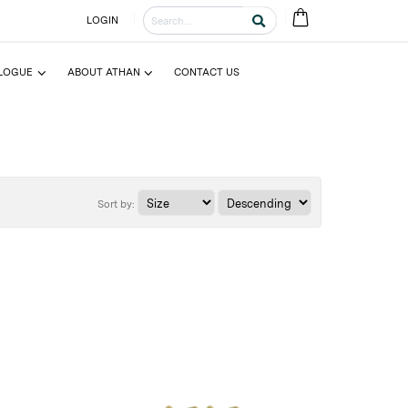
LOGIN
LOGUE
ABOUT ATHAN
CONTACT US
Sort by: