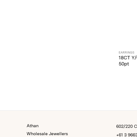
EARRINGS
18CT Y
50pt
Athan
602/220 Co
Wholesale Jewellers
+61 3 966