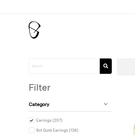
Filter
Category
Earrings (207)
9ct Gold Earrings (138)