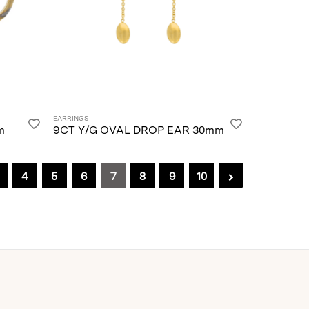
EARRINGS
m
9CT Y/G OVAL DROP EAR 30mm
4
5
6
7
8
9
10