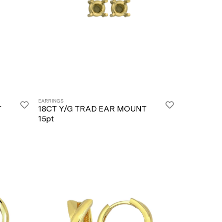
EARRINGS
T
18CT Y/G TRAD EAR MOUNT
15pt