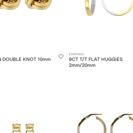
EARRINGS
G DOUBLE KNOT 10mm
9CT T/T FLAT HUGGIES
2mm/20mm