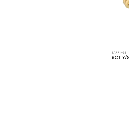
EARRINGS
9CT Y/