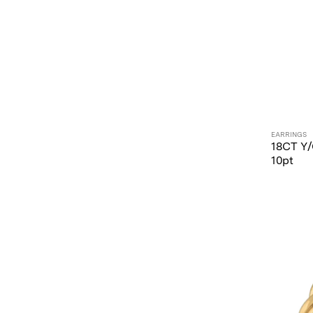
EARRINGS
18CT Y
10pt