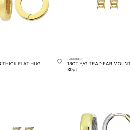
EARRINGS
G THICK FLAT HUG
18CT Y/G TRAD EAR MOUN
30pt