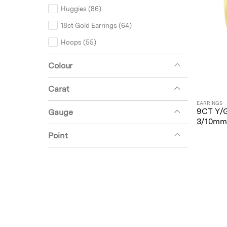
Huggies (86)
18ct Gold Earrings (64)
Hoops (55)
Unset (20)
Colour
Earring Mounts (18)
Carat
Miscellaneous (2)
EARRINGS
9CT Y/
Gauge
3/10mm
Point