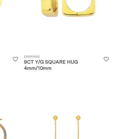
EARRINGS
9CT Y/G SQUARE HUG
4mm/10mm