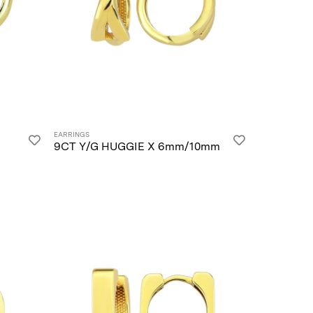
EARRINGS
9CT Y/G HUGGIE X 6mm/10mm