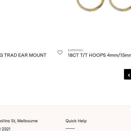
EARRINGS
/G TRAD EAR MOUNT
18CT T/T HOOPS 4mm/15m
llins St, Melbourne
Quick Help
3 2321