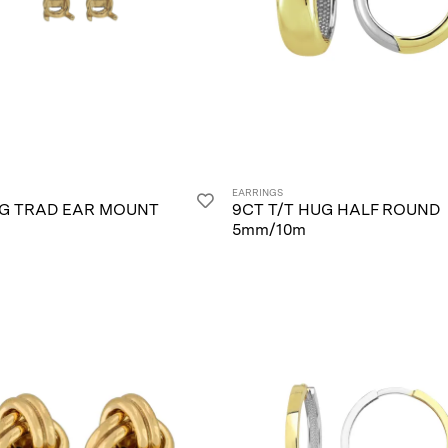
EARRINGS
/G TRAD EAR MOUNT
9CT T/T HUG HALF ROUND
5mm/10m