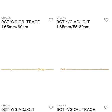
CHAINS
CHAINS
9CT Y/G O/L TRACE
9CT Y/G ADJ.OLT
1.65mm/60cm
1.65mm/55-60cm
CHAINS
CHAINS
9CT Y/G ADJ.OLT
9CT Y/G O/L TRACE