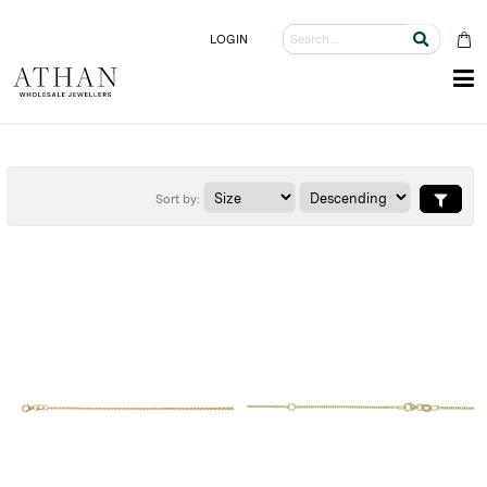
LOGIN
Sort by: