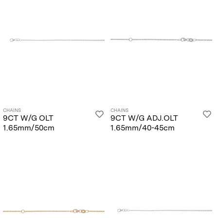
CHAINS
CHAINS
9CT W/G OLT
9CT W/G ADJ.OLT
1.65mm/50cm
1.65mm/40-45cm