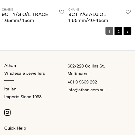
CHAINS
CHAINS
9CT Y/G O/L TRACE
9CT Y/G ADJ.OLT
1.65mm/45cm
1.65mm/40-45cm
1
2
Athan
602/220 Collins St,
Wholesale Jewellers
Melbourne
+61 3 9663 2321
Italian
info@athan.com.au
Imports Since 1998
Quick Help