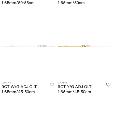
1.65mm/50-55cm
1.65mm/50cm
CHAINS
CHAINS
9CT W/G ADJ.OLT
9CT Y/G ADJ.OLT
1.65mm/45-50cm
1.65mm/45-50cm