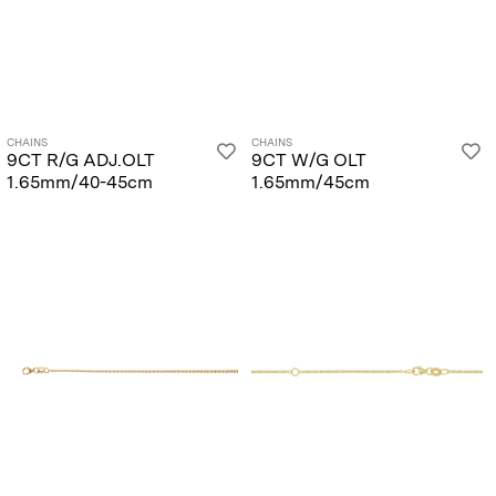
CHAINS
CHAINS
9CT R/G ADJ.OLT
9CT W/G OLT
1.65mm/40-45cm
1.65mm/45cm