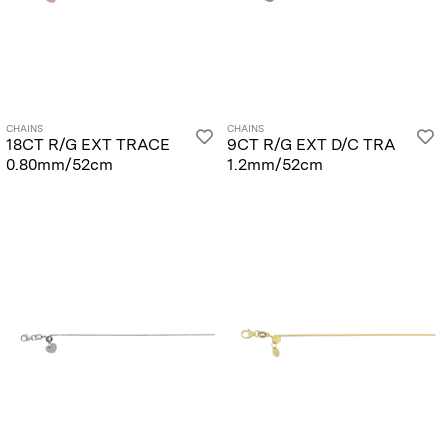
CHAINS
CHAINS
18CT R/G EXT TRACE
9CT R/G EXT D/C TRA
0.80mm/52cm
1.2mm/52cm