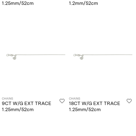
1.25mm/52cm
1.2mm/52cm
CHAINS
CHAINS
9CT W/G EXT TRACE
18CT W/G EXT TRACE
1.25mm/52cm
1.25mm/52cm