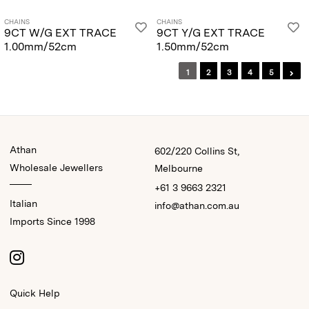
CHAINS
CHAINS
9CT W/G EXT TRACE
9CT Y/G EXT TRACE
1.00mm/52cm
1.50mm/52cm
1
2
3
4
5
Athan
602/220 Collins St,
Wholesale Jewellers
Melbourne
+61 3 9663 2321
Italian
info@athan.com.au
Imports Since 1998
Quick Help