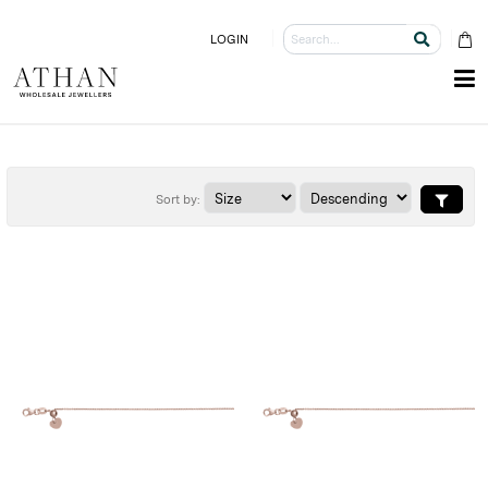
LOGIN
Sort by: