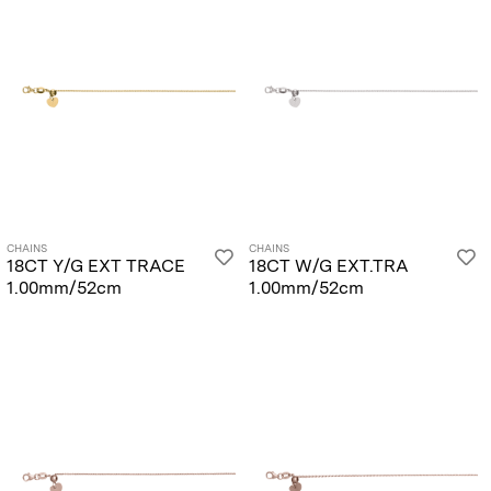
CHAINS
CHAINS
18CT Y/G EXT TRACE
18CT W/G EXT.TRA
1.00mm/52cm
1.00mm/52cm