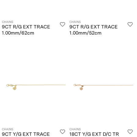
CHAINS
CHAINS
9CT R/G EXT TRACE
9CT R/G EXT TRACE
1.00mm/62cm
1.00mm/52cm
CHAINS
CHAINS
9CT Y/G EXT TRACE
18CT Y/G EXT D/C TR